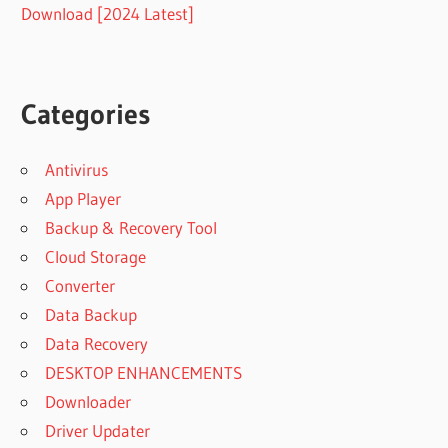
Download [2024 Latest]
Categories
Antivirus
App Player
Backup & Recovery Tool
Cloud Storage
Converter
Data Backup
Data Recovery
DESKTOP ENHANCEMENTS
Downloader
Driver Updater