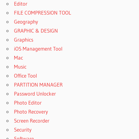
Editor
FILE COMPRESSION TOOL
Geography
GRAPHIC & DESIGN
Graphics
iOS Management Tool
Mac
Music
Office Tool
PARTITION MANAGER
Password Unlocker
Photo Editor
Photo Recovery
Screen Recorder
Security
Software