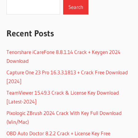
Search
Recent Posts
Tenorshare iCareFone 8.8.1.14 Crack + Keygen 2024
Download
Capture One 23 Pro 16.3.3.1813 + Crack Free Download
[2024]
TeamViewer 15.49.3 Crack & License Key Download
[Latest-2024]
Pixologic ZBrush 2024 Crack With Key Full Download
(Win/Mac)
OBD Auto Doctor 8.2.2 Crack + License Key Free