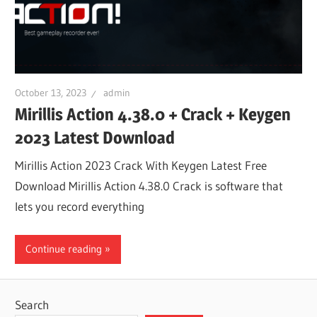
October 13, 2023
admin
Mirillis Action 4.38.0 + Crack + Keygen
2023 Latest Download
Mirillis Action 2023 Crack With Keygen Latest Free
Download Mirillis Action 4.38.0 Crack is software that
lets you record everything
Continue reading
Search