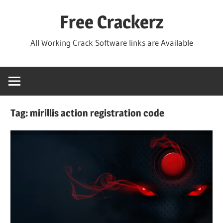
Skip
Free Crackerz
to
content
All Working Crack Software links are Available
Tag:
mirillis action registration code