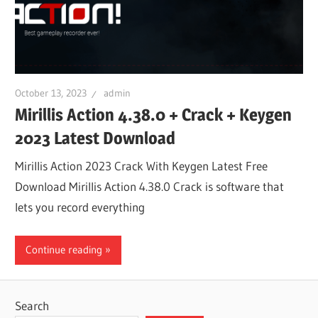
October 13, 2023
admin
Mirillis Action 4.38.0 + Crack + Keygen
2023 Latest Download
Mirillis Action 2023 Crack With Keygen Latest Free
Download Mirillis Action 4.38.0 Crack is software that
lets you record everything
Continue reading
Search