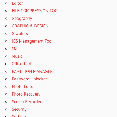
Editor
FILE COMPRESSION TOOL
Geography
GRAPHIC & DESIGN
Graphics
iOS Management Tool
Mac
Music
Office Tool
PARTITION MANAGER
Password Unlocker
Photo Editor
Photo Recovery
Screen Recorder
Security
Software