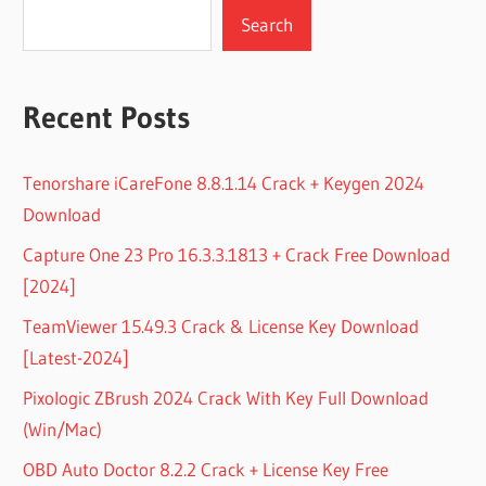
Search
Recent Posts
Tenorshare iCareFone 8.8.1.14 Crack + Keygen 2024
Download
Capture One 23 Pro 16.3.3.1813 + Crack Free Download
[2024]
TeamViewer 15.49.3 Crack & License Key Download
[Latest-2024]
Pixologic ZBrush 2024 Crack With Key Full Download
(Win/Mac)
OBD Auto Doctor 8.2.2 Crack + License Key Free