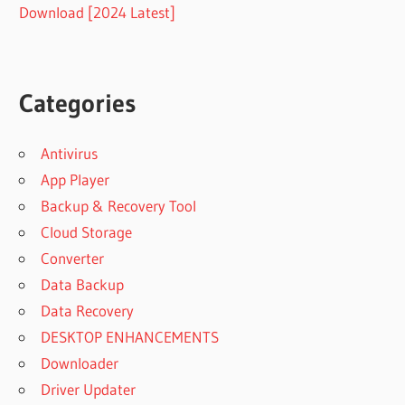
Download [2024 Latest]
Categories
Antivirus
App Player
Backup & Recovery Tool
Cloud Storage
Converter
Data Backup
Data Recovery
DESKTOP ENHANCEMENTS
Downloader
Driver Updater