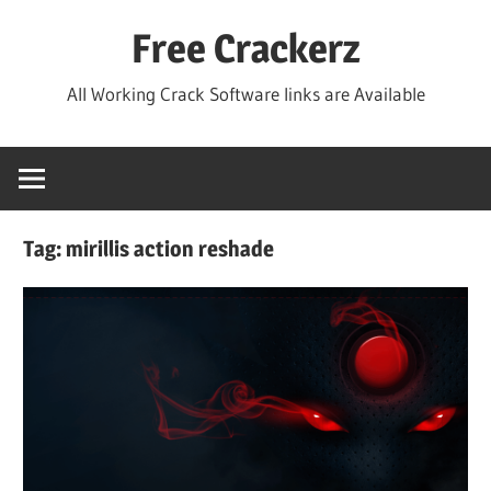
Skip
Free Crackerz
to
content
All Working Crack Software links are Available
Tag:
mirillis action reshade