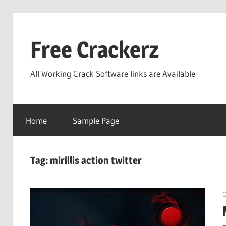
Skip
to
Free Crackerz
content
All Working Crack Software links are Available
Home
Sample Page
Tag:
mirillis action twitter
O