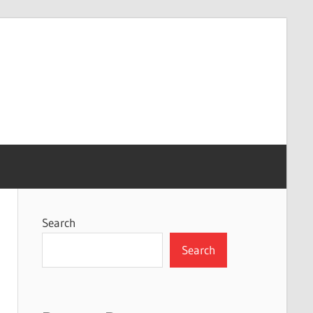
Search
Search