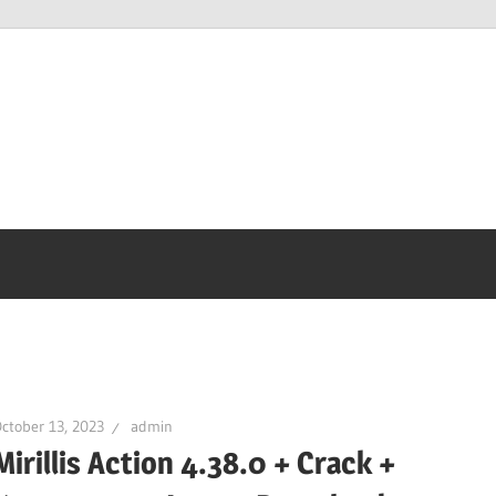
ctober 13, 2023
admin
Mirillis Action 4.38.0 + Crack +