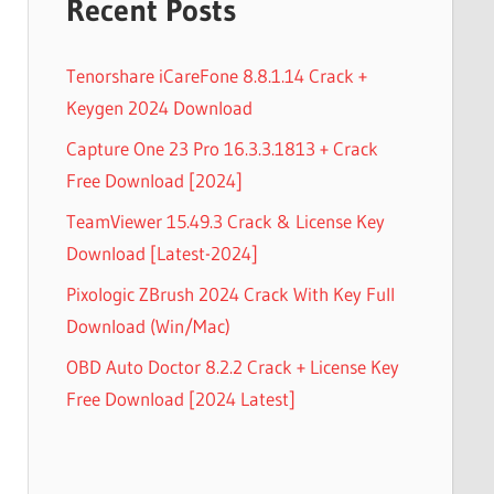
Recent Posts
Tenorshare iCareFone 8.8.1.14 Crack +
Keygen 2024 Download
Capture One 23 Pro 16.3.3.1813 + Crack
Free Download [2024]
TeamViewer 15.49.3 Crack & License Key
Download [Latest-2024]
Pixologic ZBrush 2024 Crack With Key Full
Download (Win/Mac)
OBD Auto Doctor 8.2.2 Crack + License Key
Free Download [2024 Latest]