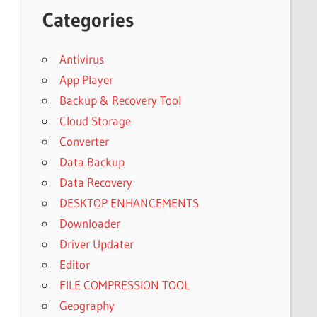
Categories
Antivirus
App Player
Backup & Recovery Tool
Cloud Storage
Converter
Data Backup
Data Recovery
DESKTOP ENHANCEMENTS
Downloader
Driver Updater
Editor
FILE COMPRESSION TOOL
Geography