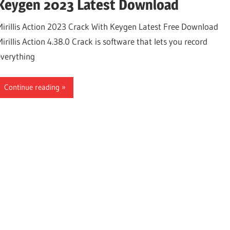
Keygen 2023 Latest Download
Mirillis Action 2023 Crack With Keygen Latest Free Download
irillis Action 4.38.0 Crack is software that lets you record
everything
Continue reading