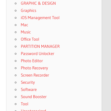
GRAPHIC & DESIGN
Graphics
iOS Management Tool
Mac
Music
Office Tool
PARTITION MANAGER
Password Unlocker
Photo Editor
Photo Recovery
Screen Recorder
Security
Software
Sound Booster
Tool
Uncategorized