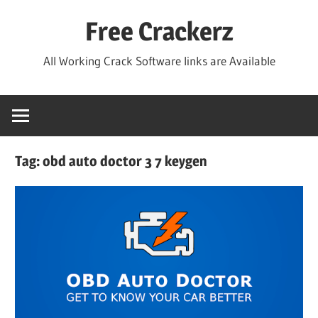
Skip
Free Crackerz
to
content
All Working Crack Software links are Available
Tag:
obd auto doctor 3 7 keygen