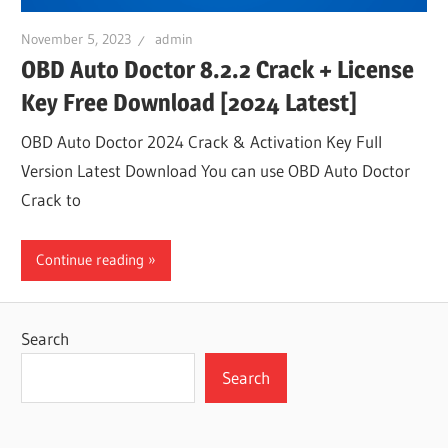
November 5, 2023
admin
OBD Auto Doctor 8.2.2 Crack + License
Key Free Download [2024 Latest]
OBD Auto Doctor 2024 Crack & Activation Key Full
Version Latest Download You can use OBD Auto Doctor
Crack to
Continue reading
Search
Search