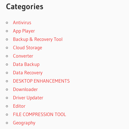
Categories
Antivirus
App Player
Backup & Recovery Tool
Cloud Storage
Converter
Data Backup
Data Recovery
DESKTOP ENHANCEMENTS
Downloader
Driver Updater
Editor
FILE COMPRESSION TOOL
Geography