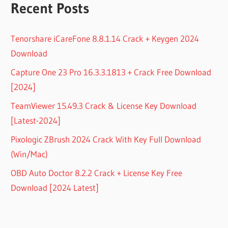
Recent Posts
Tenorshare iCareFone 8.8.1.14 Crack + Keygen 2024
Download
Capture One 23 Pro 16.3.3.1813 + Crack Free Download
[2024]
TeamViewer 15.49.3 Crack & License Key Download
[Latest-2024]
Pixologic ZBrush 2024 Crack With Key Full Download
(Win/Mac)
OBD Auto Doctor 8.2.2 Crack + License Key Free
Download [2024 Latest]