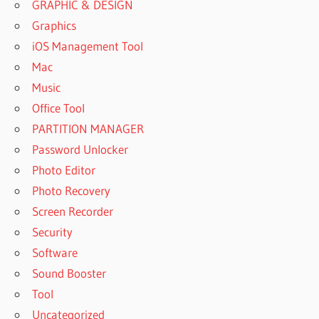
GRAPHIC & DESIGN
Graphics
iOS Management Tool
Mac
Music
Office Tool
PARTITION MANAGER
Password Unlocker
Photo Editor
Photo Recovery
Screen Recorder
Security
Software
Sound Booster
Tool
Uncategorized