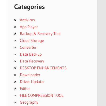
Categories
Antivirus
App Player
Backup & Recovery Tool
Cloud Storage
Converter
Data Backup
Data Recovery
DESKTOP ENHANCEMENTS
Downloader
Driver Updater
Editor
FILE COMPRESSION TOOL
Geography