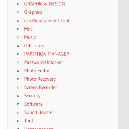
GRAPHIC & DESIGN
Graphics
iOS Management Tool
Mac
Music
Office Tool
PARTITION MANAGER
Password Unlocker
Photo Editor
Photo Recovery
Screen Recorder
Security
Software
Sound Booster
Tool
Uncategorized