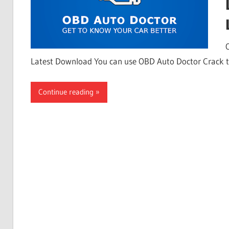
Latest Download You can use OBD Auto Doctor Crack 
Continue reading