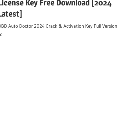
License Key Free Download [2024
Latest]
OBD Auto Doctor 2024 Crack & Activation Key Full Version
to