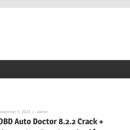
November 5, 2023
admin
OBD Auto Doctor 8.2.2 Crack +