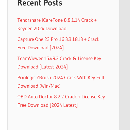
Recent Posts
Tenorshare iCareFone 8.8.1.14 Crack +
Keygen 2024 Download
Capture One 23 Pro 16.3.3.1813 + Crack
Free Download [2024]
TeamViewer 15.49.3 Crack & License Key
Download [Latest-2024]
Pixologic ZBrush 2024 Crack With Key Full
Download (Win/Mac)
OBD Auto Doctor 8.2.2 Crack + License Key
Free Download [2024 Latest]