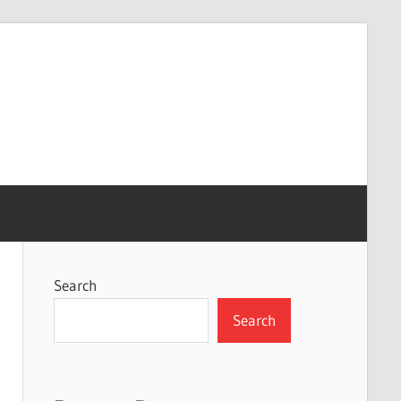
Search
Search