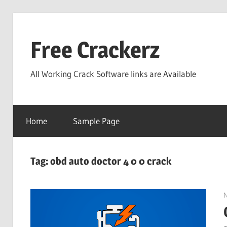
Skip
to
Free Crackerz
content
All Working Crack Software links are Available
Home
Sample Page
Tag:
obd auto doctor 4 0 0 crack