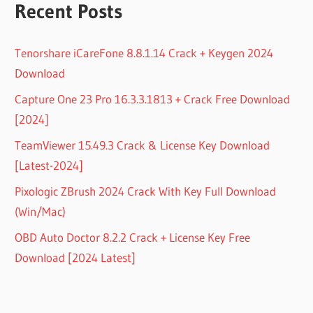
Recent Posts
Tenorshare iCareFone 8.8.1.14 Crack + Keygen 2024
Download
Capture One 23 Pro 16.3.3.1813 + Crack Free Download
[2024]
TeamViewer 15.49.3 Crack & License Key Download
[Latest-2024]
Pixologic ZBrush 2024 Crack With Key Full Download
(Win/Mac)
OBD Auto Doctor 8.2.2 Crack + License Key Free
Download [2024 Latest]