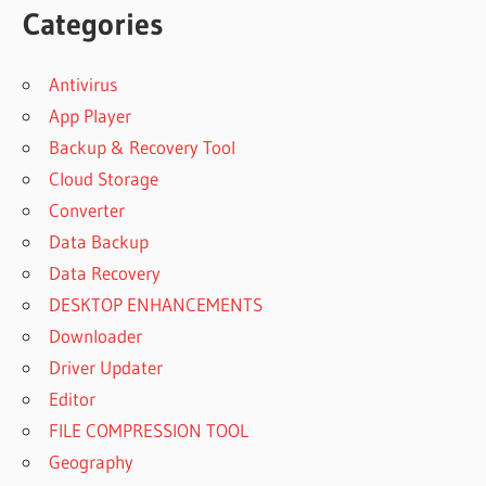
Categories
Antivirus
App Player
Backup & Recovery Tool
Cloud Storage
Converter
Data Backup
Data Recovery
DESKTOP ENHANCEMENTS
Downloader
Driver Updater
Editor
FILE COMPRESSION TOOL
Geography