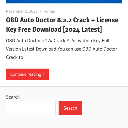
November 5, 2023
admin
OBD Auto Doctor 8.2.2 Crack + License
Key Free Download [2024 Latest]
OBD Auto Doctor 2024 Crack & Activation Key Full
Version Latest Download You can use OBD Auto Doctor
Crack to
Continue reading
Search
Search