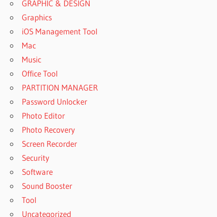
GRAPHIC & DESIGN
Graphics
iOS Management Tool
Mac
Music
Office Tool
PARTITION MANAGER
Password Unlocker
Photo Editor
Photo Recovery
Screen Recorder
Security
Software
Sound Booster
Tool
Uncategorized