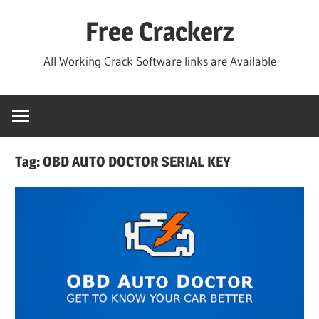
Skip
Free Crackerz
to
content
All Working Crack Software links are Available
Tag:
OBD AUTO DOCTOR SERIAL KEY