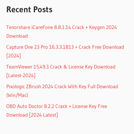
Recent Posts
Tenorshare iCareFone 8.8.1.14 Crack + Keygen 2024
Download
Capture One 23 Pro 16.3.3.1813 + Crack Free Download
[2024]
TeamViewer 15.49.3 Crack & License Key Download
[Latest-2024]
Pixologic ZBrush 2024 Crack With Key Full Download
(Win/Mac)
OBD Auto Doctor 8.2.2 Crack + License Key Free
Download [2024 Latest]