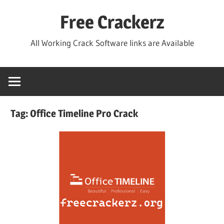
Skip
Free Crackerz
to
content
All Working Crack Software links are Available
Tag:
Office Timeline Pro Crack