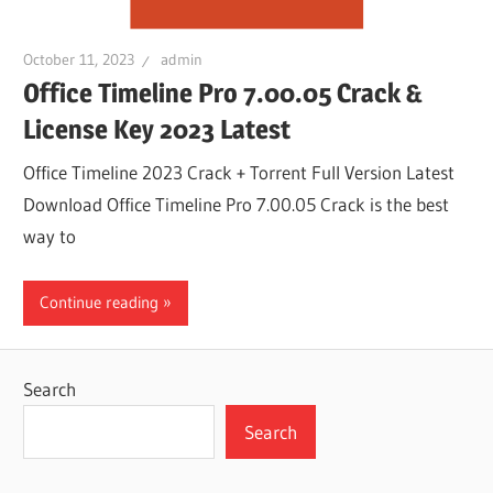
October 11, 2023
admin
Office Timeline Pro 7.00.05 Crack &
License Key 2023 Latest
Office Timeline 2023 Crack + Torrent Full Version Latest
Download Office Timeline Pro 7.00.05 Crack is the best
way to
Continue reading
Search
Search