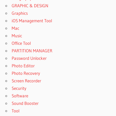
GRAPHIC & DESIGN
Graphics
iOS Management Tool
Mac
Music
Office Tool
PARTITION MANAGER
Password Unlocker
Photo Editor
Photo Recovery
Screen Recorder
Security
Software
Sound Booster
Tool