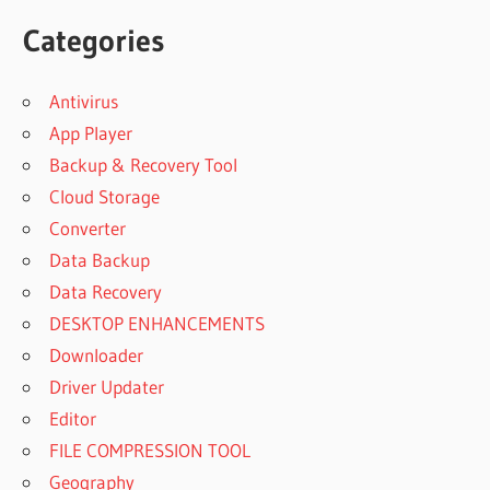
Categories
Antivirus
App Player
Backup & Recovery Tool
Cloud Storage
Converter
Data Backup
Data Recovery
DESKTOP ENHANCEMENTS
Downloader
Driver Updater
Editor
FILE COMPRESSION TOOL
Geography