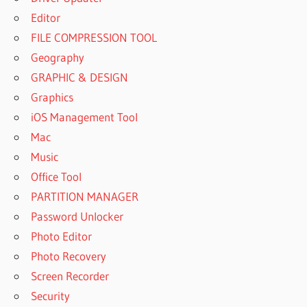
Editor
FILE COMPRESSION TOOL
Geography
GRAPHIC & DESIGN
Graphics
iOS Management Tool
Mac
Music
Office Tool
PARTITION MANAGER
Password Unlocker
Photo Editor
Photo Recovery
Screen Recorder
Security