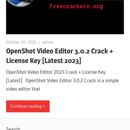
October 10, 2023
admin
OpenShot Video Editor 3.0.2 Crack +
License Key [Latest 2023]
OpenShot Video Editor 2023 Crack + License Key
[Latest] OpenShot Video Editor 3.0.2 Crack is a simple
video editor that
Continue reading
Search