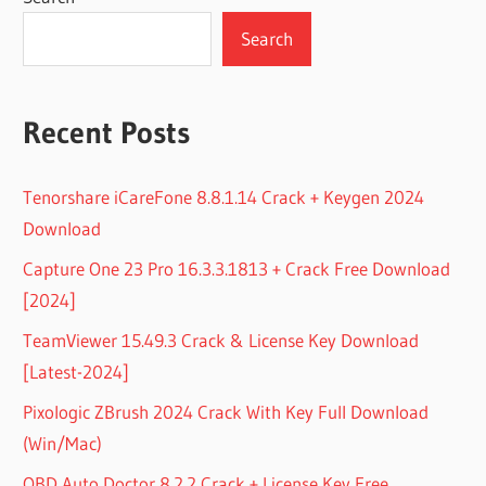
Search
Recent Posts
Tenorshare iCareFone 8.8.1.14 Crack + Keygen 2024
Download
Capture One 23 Pro 16.3.3.1813 + Crack Free Download
[2024]
TeamViewer 15.49.3 Crack & License Key Download
[Latest-2024]
Pixologic ZBrush 2024 Crack With Key Full Download
(Win/Mac)
OBD Auto Doctor 8.2.2 Crack + License Key Free