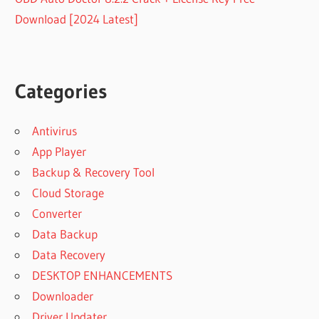
Download [2024 Latest]
Categories
Antivirus
App Player
Backup & Recovery Tool
Cloud Storage
Converter
Data Backup
Data Recovery
DESKTOP ENHANCEMENTS
Downloader
Driver Updater