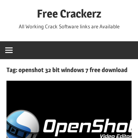
Skip
Free Crackerz
to
content
All Working Crack Software links are Available
Tag:
openshot 32 bit windows 7 free download