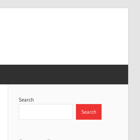
Search
Search