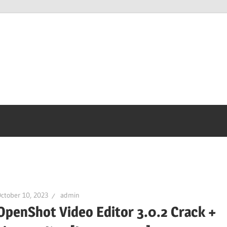
ctober 10, 2023
admin
OpenShot Video Editor 3.0.2 Crack +