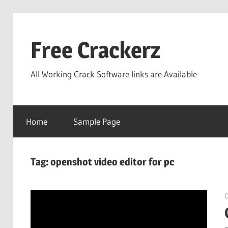
Skip
to
Free Crackerz
content
All Working Crack Software links are Available
Home
Sample Page
Tag:
openshot video editor for pc
O