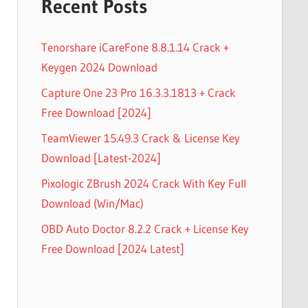
Recent Posts
Tenorshare iCareFone 8.8.1.14 Crack +
Keygen 2024 Download
Capture One 23 Pro 16.3.3.1813 + Crack
Free Download [2024]
TeamViewer 15.49.3 Crack & License Key
Download [Latest-2024]
Pixologic ZBrush 2024 Crack With Key Full
Download (Win/Mac)
OBD Auto Doctor 8.2.2 Crack + License Key
Free Download [2024 Latest]