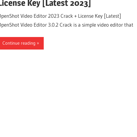
License Key [Latest 2023]
OpenShot Video Editor 2023 Crack + License Key [Latest]
OpenShot Video Editor 3.0.2 Crack is a simple video editor that
Continue reading