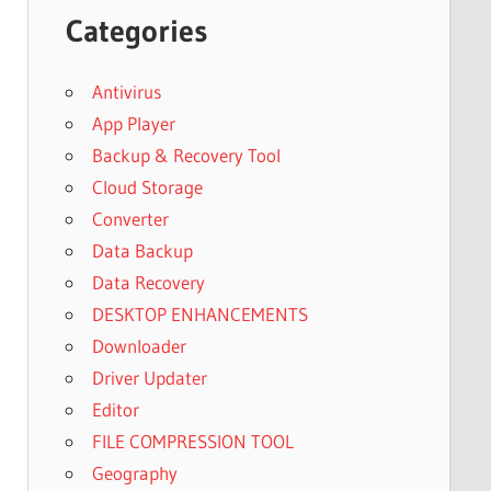
Categories
Antivirus
App Player
Backup & Recovery Tool
Cloud Storage
Converter
Data Backup
Data Recovery
DESKTOP ENHANCEMENTS
Downloader
Driver Updater
Editor
FILE COMPRESSION TOOL
Geography