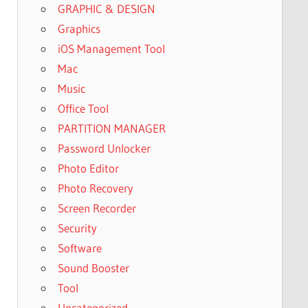
GRAPHIC & DESIGN
Graphics
iOS Management Tool
Mac
Music
Office Tool
PARTITION MANAGER
Password Unlocker
Photo Editor
Photo Recovery
Screen Recorder
Security
Software
Sound Booster
Tool
Uncategorized