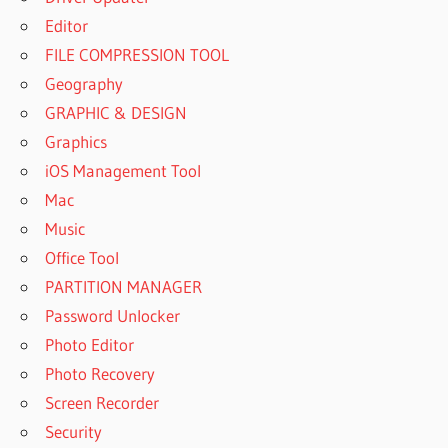
Editor
FILE COMPRESSION TOOL
Geography
GRAPHIC & DESIGN
Graphics
iOS Management Tool
Mac
Music
Office Tool
PARTITION MANAGER
Password Unlocker
Photo Editor
Photo Recovery
Screen Recorder
Security