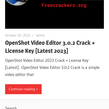
October 10, 2023
admin
OpenShot Video Editor 3.0.2 Crack +
License Key [Latest 2023]
OpenShot Video Editor 2023 Crack + License Key
[Latest] OpenShot Video Editor 3.0.2 Crack is a simple
video editor that
Continue reading
Search