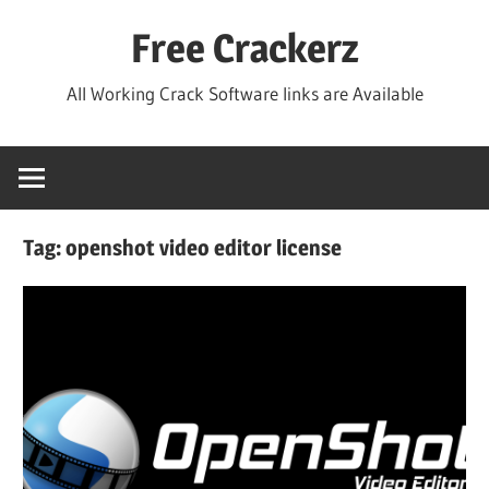
Skip
Free Crackerz
to
content
All Working Crack Software links are Available
Tag:
openshot video editor license