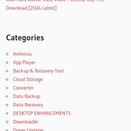
Download [2024 Latest]
Categories
Antivirus
App Player
Backup & Recovery Tool
Cloud Storage
Converter
Data Backup
Data Recovery
DESKTOP ENHANCEMENTS
Downloader
Driver Updater