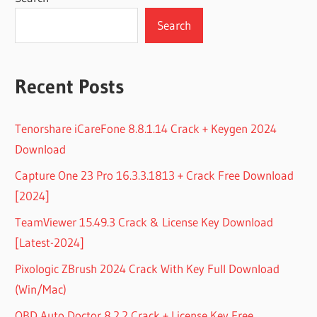
Search
Recent Posts
Tenorshare iCareFone 8.8.1.14 Crack + Keygen 2024
Download
Capture One 23 Pro 16.3.3.1813 + Crack Free Download
[2024]
TeamViewer 15.49.3 Crack & License Key Download
[Latest-2024]
Pixologic ZBrush 2024 Crack With Key Full Download
(Win/Mac)
OBD Auto Doctor 8.2.2 Crack + License Key Free