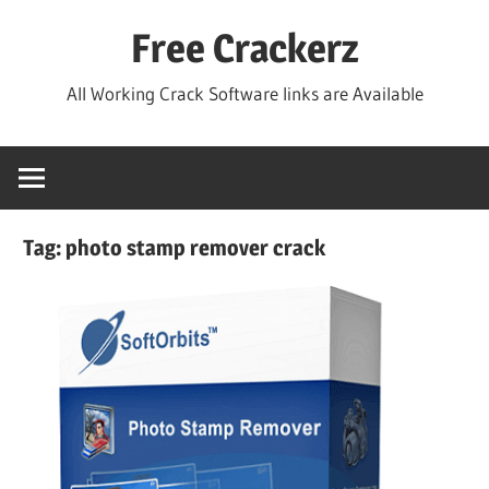
Skip
Free Crackerz
to
content
All Working Crack Software links are Available
Tag:
photo stamp remover crack