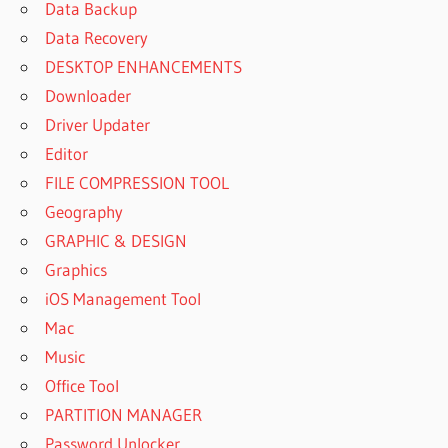
Data Backup
Data Recovery
DESKTOP ENHANCEMENTS
Downloader
Driver Updater
Editor
FILE COMPRESSION TOOL
Geography
GRAPHIC & DESIGN
Graphics
iOS Management Tool
Mac
Music
Office Tool
PARTITION MANAGER
Password Unlocker