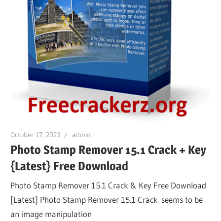
October 17, 2023
admin
Photo Stamp Remover 15.1 Crack + Key
{Latest} Free Download
Photo Stamp Remover 15.1 Crack & Key Free Download
[Latest] Photo Stamp Remover 15.1 Crack seems to be
an image manipulation