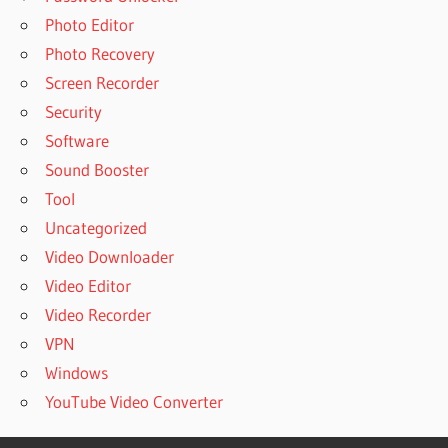
Photo Editor
Photo Recovery
Screen Recorder
Security
Software
Sound Booster
Tool
Uncategorized
Video Downloader
Video Editor
Video Recorder
VPN
Windows
YouTube Video Converter