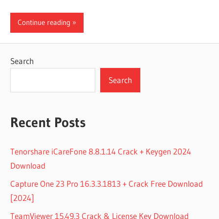
Continue reading
Search
Search
Recent Posts
Tenorshare iCareFone 8.8.1.14 Crack + Keygen 2024
Download
Capture One 23 Pro 16.3.3.1813 + Crack Free Download
[2024]
TeamViewer 15.49.3 Crack & License Key Download