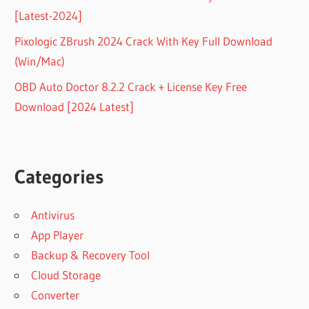
[Latest-2024]
Pixologic ZBrush 2024 Crack With Key Full Download
(Win/Mac)
OBD Auto Doctor 8.2.2 Crack + License Key Free
Download [2024 Latest]
Categories
Antivirus
App Player
Backup & Recovery Tool
Cloud Storage
Converter