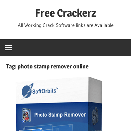
Skip
Free Crackerz
to
content
All Working Crack Software links are Available
Tag:
photo stamp remover online