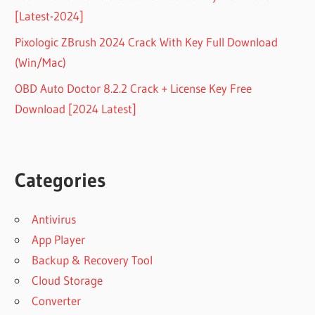
[Latest-2024]
Pixologic ZBrush 2024 Crack With Key Full Download
(Win/Mac)
OBD Auto Doctor 8.2.2 Crack + License Key Free
Download [2024 Latest]
Categories
Antivirus
App Player
Backup & Recovery Tool
Cloud Storage
Converter