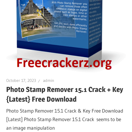
October 17, 2023
admin
Photo Stamp Remover 15.1 Crack + Key
{Latest} Free Download
Photo Stamp Remover 15.1 Crack & Key Free Download
[Latest] Photo Stamp Remover 15.1 Crack seems to be
an image manipulation