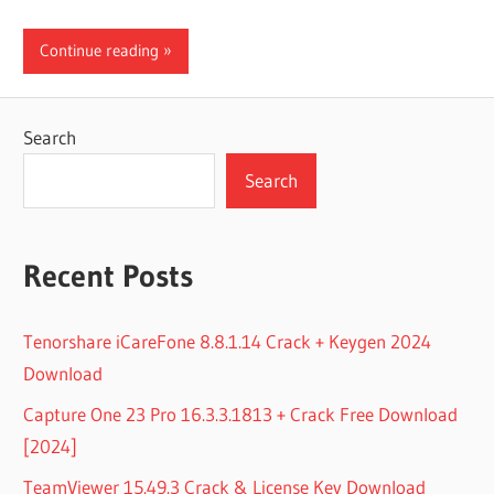
Continue reading
Search
Search
Recent Posts
Tenorshare iCareFone 8.8.1.14 Crack + Keygen 2024
Download
Capture One 23 Pro 16.3.3.1813 + Crack Free Download
[2024]
TeamViewer 15.49.3 Crack & License Key Download