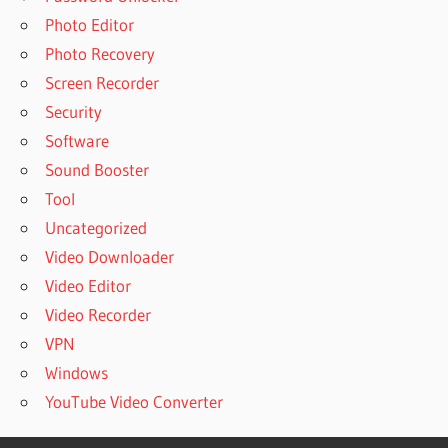
Photo Editor
Photo Recovery
Screen Recorder
Security
Software
Sound Booster
Tool
Uncategorized
Video Downloader
Video Editor
Video Recorder
VPN
Windows
YouTube Video Converter