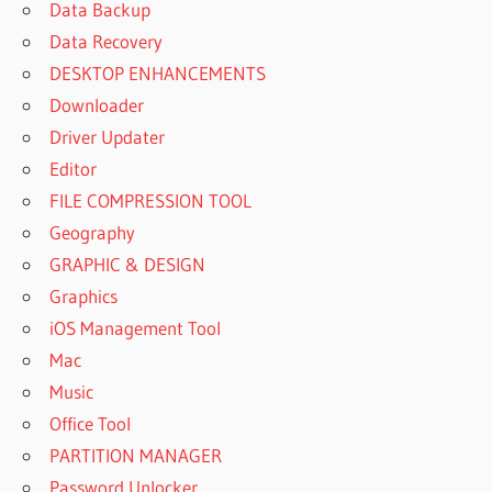
Data Backup
Data Recovery
DESKTOP ENHANCEMENTS
Downloader
Driver Updater
Editor
FILE COMPRESSION TOOL
Geography
GRAPHIC & DESIGN
Graphics
iOS Management Tool
Mac
Music
Office Tool
PARTITION MANAGER
Password Unlocker