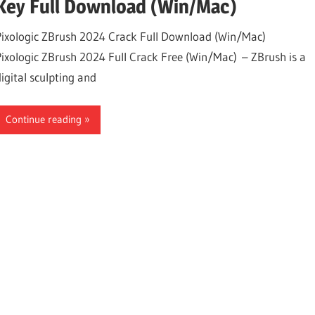
Key Full Download (Win/Mac)
Pixologic ZBrush 2024 Crack Full Download (Win/Mac)
Pixologic ZBrush 2024 Full Crack Free (Win/Mac) – ZBrush is a
digital sculpting and
Continue reading