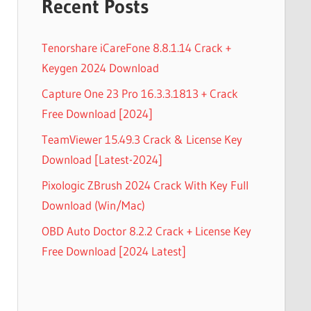
Recent Posts
Tenorshare iCareFone 8.8.1.14 Crack +
Keygen 2024 Download
Capture One 23 Pro 16.3.3.1813 + Crack
Free Download [2024]
TeamViewer 15.49.3 Crack & License Key
Download [Latest-2024]
Pixologic ZBrush 2024 Crack With Key Full
Download (Win/Mac)
OBD Auto Doctor 8.2.2 Crack + License Key
Free Download [2024 Latest]