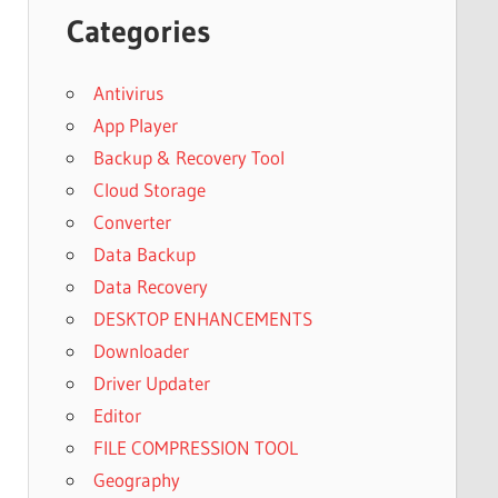
Categories
Antivirus
App Player
Backup & Recovery Tool
Cloud Storage
Converter
Data Backup
Data Recovery
DESKTOP ENHANCEMENTS
Downloader
Driver Updater
Editor
FILE COMPRESSION TOOL
Geography