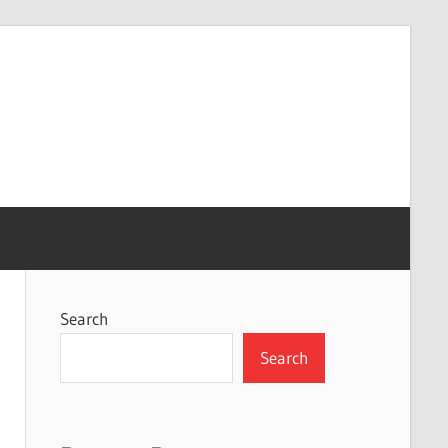
Search
Search