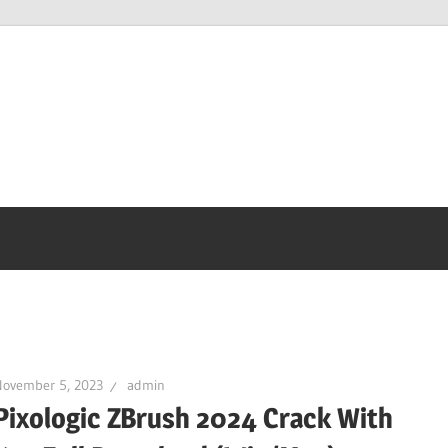
November 5, 2023
admin
Pixologic ZBrush 2024 Crack With