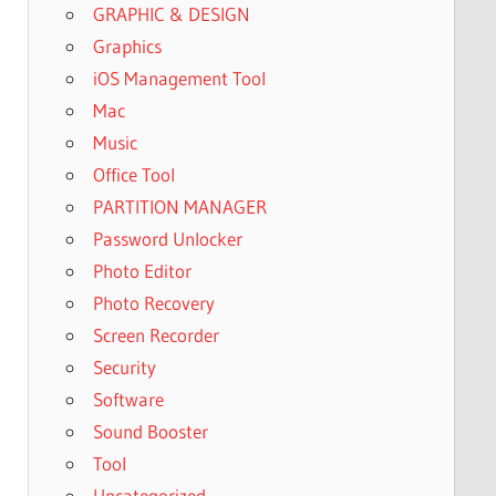
GRAPHIC & DESIGN
Graphics
iOS Management Tool
Mac
Music
Office Tool
PARTITION MANAGER
Password Unlocker
Photo Editor
Photo Recovery
Screen Recorder
Security
Software
Sound Booster
Tool
Uncategorized