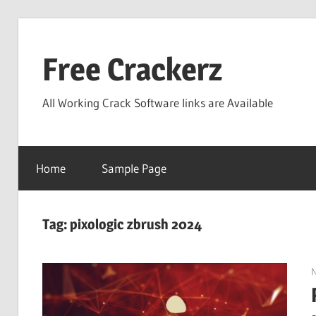
Skip
to
Free Crackerz
content
All Working Crack Software links are Available
Home
Sample Page
Tag:
pixologic zbrush 2024