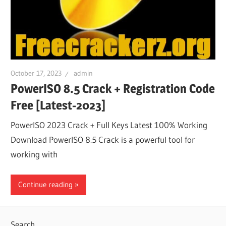
October 17, 2023
admin
PowerISO 8.5 Crack + Registration Code
Free [Latest-2023]
PowerISO 2023 Crack + Full Keys Latest 100% Working
Download PowerISO 8.5 Crack is a powerful tool for
working with
Continue reading
Search