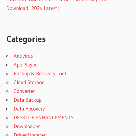
Download [2024 Latest]
Categories
Antivirus
App Player
Backup & Recovery Tool
Cloud Storage
Converter
Data Backup
Data Recovery
DESKTOP ENHANCEMENTS
Downloader
Driver Updater