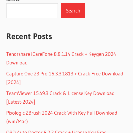
Search
Recent Posts
Tenorshare iCareFone 8.8.1.14 Crack + Keygen 2024
Download
Capture One 23 Pro 16.3.3.1813 + Crack Free Download
[2024]
TeamViewer 15.49.3 Crack & License Key Download
[Latest-2024]
Pixologic ZBrush 2024 Crack With Key Full Download
(Win/Mac)
OBD Auto Doctor 8.2.2 Crack + License Key Free