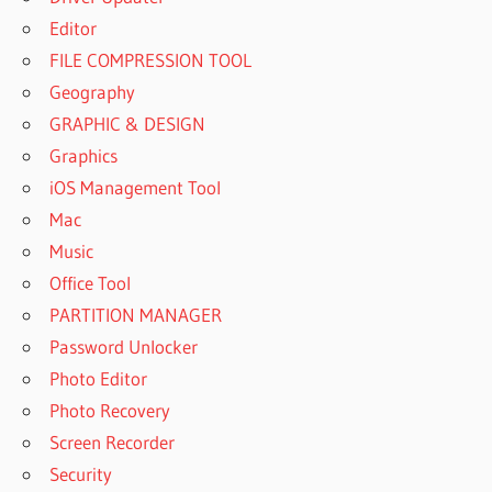
Editor
FILE COMPRESSION TOOL
Geography
GRAPHIC & DESIGN
Graphics
iOS Management Tool
Mac
Music
Office Tool
PARTITION MANAGER
Password Unlocker
Photo Editor
Photo Recovery
Screen Recorder
Security