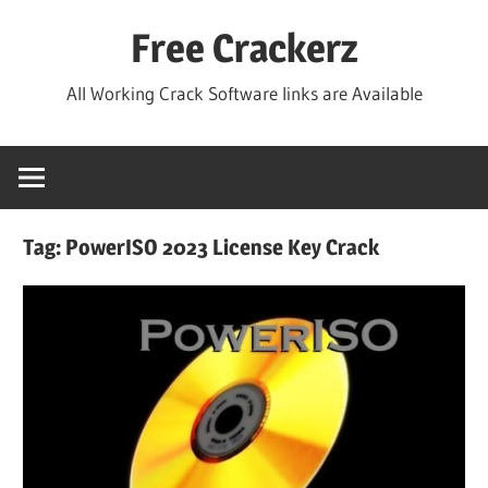
Skip
Free Crackerz
to
content
All Working Crack Software links are Available
Tag:
PowerISO 2023 License Key Crack