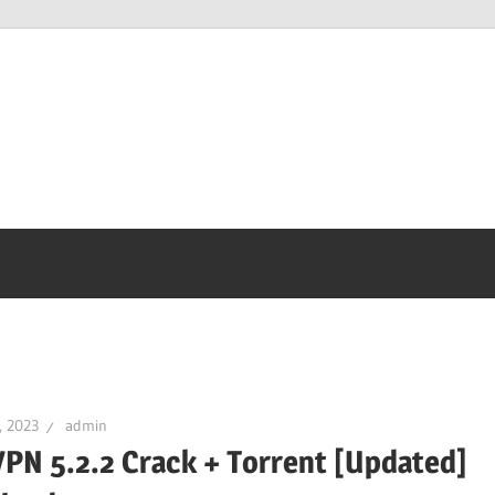
, 2023
admin
PN 5.2.2 Crack + Torrent [Updated]