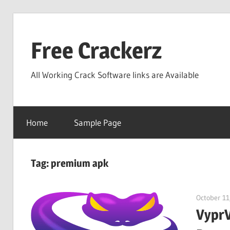
Skip
to
Free Crackerz
content
All Working Crack Software links are Available
Home
Sample Page
Tag:
premium apk
October 11
VyprV