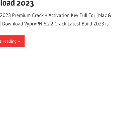
load 2023
2023 Premium Crack + Activation Key Full For [Mac &
 Download VyprVPN 5.2.2 Crack Latest Build 2023 is
e reading