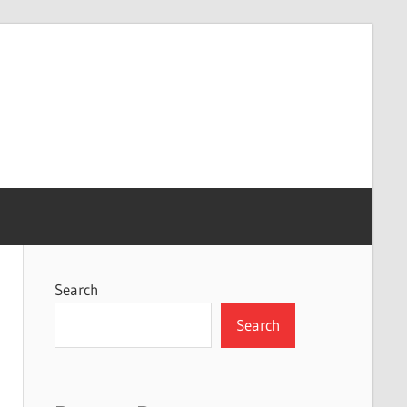
Search
Search