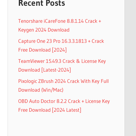
Recent Posts
Tenorshare iCareFone 8.8.1.14 Crack +
Keygen 2024 Download
Capture One 23 Pro 16.3.3.1813 + Crack
Free Download [2024]
TeamViewer 15.49.3 Crack & License Key
Download [Latest-2024]
Pixologic ZBrush 2024 Crack With Key Full
Download (Win/Mac)
OBD Auto Doctor 8.2.2 Crack + License Key
Free Download [2024 Latest]