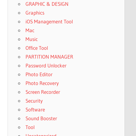
GRAPHIC & DESIGN
Graphics
iOS Management Tool
Mac
Music
Office Tool
PARTITION MANAGER
Password Unlocker
Photo Editor
Photo Recovery
Screen Recorder
Security
Software
Sound Booster
Tool
Uncategorized