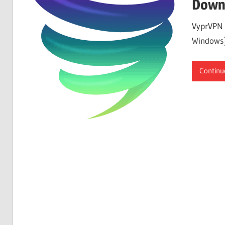
Down
VyprVPN 
Windows]
Continu