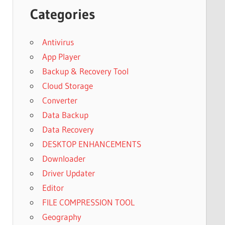
Categories
Antivirus
App Player
Backup & Recovery Tool
Cloud Storage
Converter
Data Backup
Data Recovery
DESKTOP ENHANCEMENTS
Downloader
Driver Updater
Editor
FILE COMPRESSION TOOL
Geography