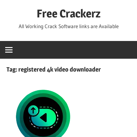
Skip
Free Crackerz
to
content
All Working Crack Software links are Available
Tag:
registered 4k video downloader