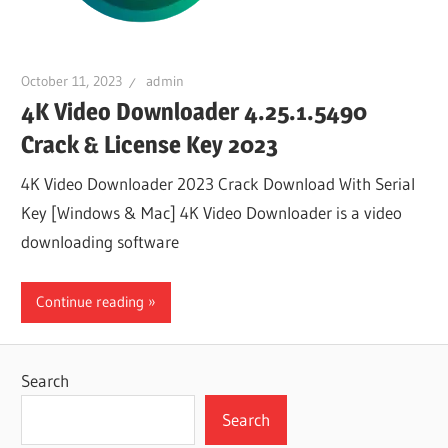
October 11, 2023
admin
4K Video Downloader 4.25.1.5490
Crack & License Key 2023
4K Video Downloader 2023 Crack Download With Serial
Key [Windows & Mac] 4K Video Downloader is a video
downloading software
Continue reading
Search
Search