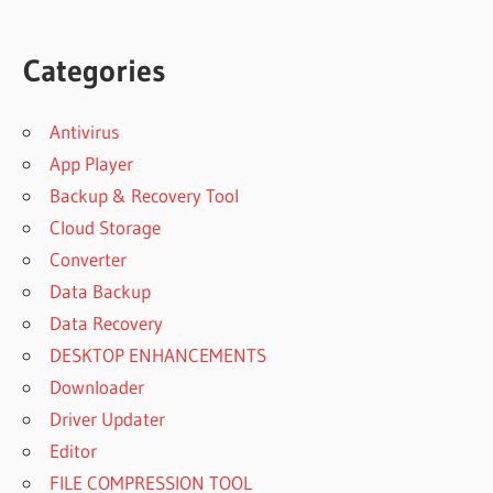
Categories
Antivirus
App Player
Backup & Recovery Tool
Cloud Storage
Converter
Data Backup
Data Recovery
DESKTOP ENHANCEMENTS
Downloader
Driver Updater
Editor
FILE COMPRESSION TOOL