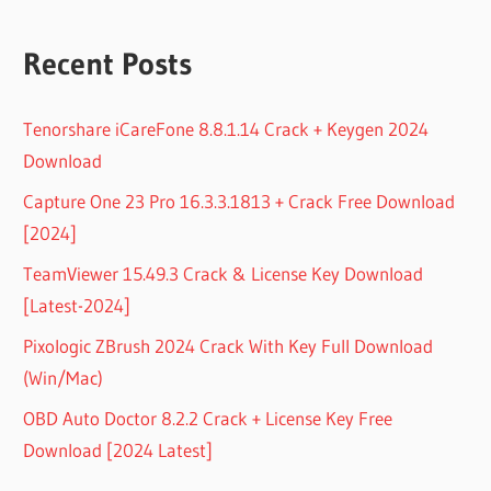
Recent Posts
Tenorshare iCareFone 8.8.1.14 Crack + Keygen 2024
Download
Capture One 23 Pro 16.3.3.1813 + Crack Free Download
[2024]
TeamViewer 15.49.3 Crack & License Key Download
[Latest-2024]
Pixologic ZBrush 2024 Crack With Key Full Download
(Win/Mac)
OBD Auto Doctor 8.2.2 Crack + License Key Free
Download [2024 Latest]