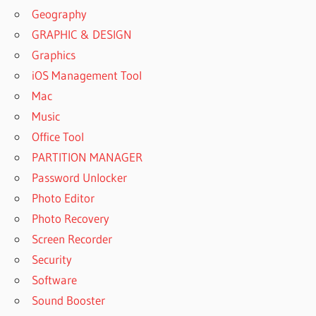
Geography
GRAPHIC & DESIGN
Graphics
iOS Management Tool
Mac
Music
Office Tool
PARTITION MANAGER
Password Unlocker
Photo Editor
Photo Recovery
Screen Recorder
Security
Software
Sound Booster