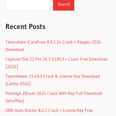
Search
Recent Posts
Tenorshare iCareFone 8.8.1.14 Crack + Keygen 2024
Download
Capture One 23 Pro 16.3.3.1813 + Crack Free Download
[2024]
TeamViewer 15.49.3 Crack & License Key Download
[Latest-2024]
Pixologic ZBrush 2024 Crack With Key Full Download
(Win/Mac)
OBD Auto Doctor 8.2.2 Crack + License Key Free