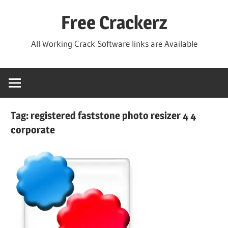
Skip
Free Crackerz
to
content
All Working Crack Software links are Available
Tag:
registered faststone photo resizer 4 4
corporate