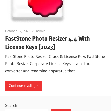
October 12, 2023
admin
FastStone Photo Resizer 4.4 With
License Keys [2023]
FastStone Photo Resizer Crack & License Keys FastStone
Photo Resizer Corporate License Keys is a picture
converter and renaming apparatus that
Continue reading
Search