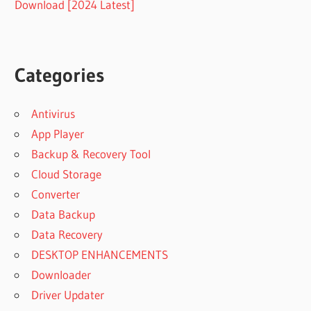
Download [2024 Latest]
Categories
Antivirus
App Player
Backup & Recovery Tool
Cloud Storage
Converter
Data Backup
Data Recovery
DESKTOP ENHANCEMENTS
Downloader
Driver Updater