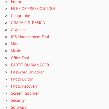
Editor
FILE COMPRESSION TOOL
Geography
GRAPHIC & DESIGN
Graphics
iOS Management Tool
Mac
Music
Office Tool
PARTITION MANAGER
Password Unlocker
Photo Editor
Photo Recovery
Screen Recorder
Security
Software