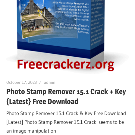
October 17, 2023
admin
Photo Stamp Remover 15.1 Crack + Key
{Latest} Free Download
Photo Stamp Remover 15.1 Crack & Key Free Download
[Latest] Photo Stamp Remover 15.1 Crack seems to be
an image manipulation