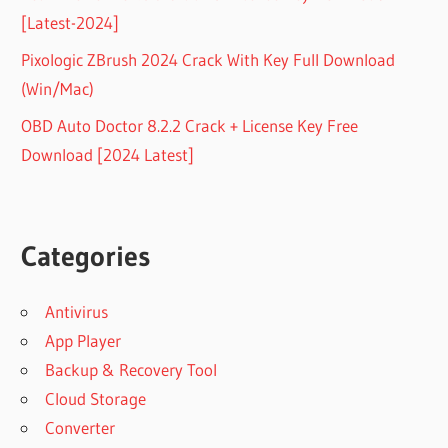
[Latest-2024]
Pixologic ZBrush 2024 Crack With Key Full Download
(Win/Mac)
OBD Auto Doctor 8.2.2 Crack + License Key Free
Download [2024 Latest]
Categories
Antivirus
App Player
Backup & Recovery Tool
Cloud Storage
Converter