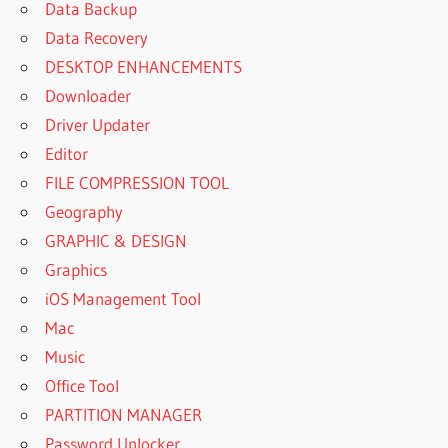
Data Backup
Data Recovery
DESKTOP ENHANCEMENTS
Downloader
Driver Updater
Editor
FILE COMPRESSION TOOL
Geography
GRAPHIC & DESIGN
Graphics
iOS Management Tool
Mac
Music
Office Tool
PARTITION MANAGER
Password Unlocker