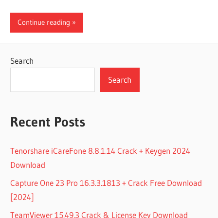
Continue reading
Search
Search
Recent Posts
Tenorshare iCareFone 8.8.1.14 Crack + Keygen 2024
Download
Capture One 23 Pro 16.3.3.1813 + Crack Free Download
[2024]
TeamViewer 15.49.3 Crack & License Key Download