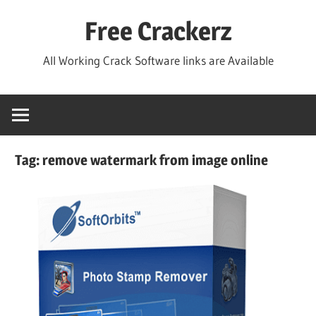
Skip
Free Crackerz
to
content
All Working Crack Software links are Available
Tag:
remove watermark from image online