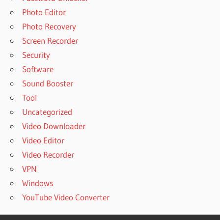
Photo Editor
Photo Recovery
Screen Recorder
Security
Software
Sound Booster
Tool
Uncategorized
Video Downloader
Video Editor
Video Recorder
VPN
Windows
YouTube Video Converter