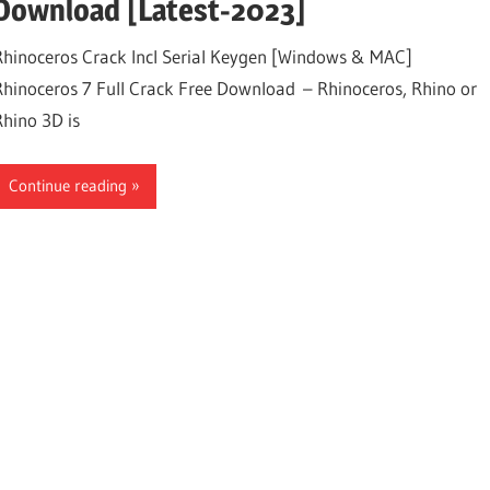
Download [Latest-2023]
Rhinoceros Crack Incl Serial Keygen [Windows & MAC]
Rhinoceros 7 Full Crack Free Download – Rhinoceros, Rhino or
Rhino 3D is
Continue reading