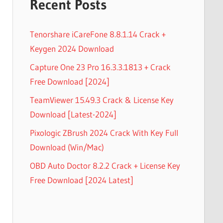
Recent Posts
Tenorshare iCareFone 8.8.1.14 Crack +
Keygen 2024 Download
Capture One 23 Pro 16.3.3.1813 + Crack
Free Download [2024]
TeamViewer 15.49.3 Crack & License Key
Download [Latest-2024]
Pixologic ZBrush 2024 Crack With Key Full
Download (Win/Mac)
OBD Auto Doctor 8.2.2 Crack + License Key
Free Download [2024 Latest]