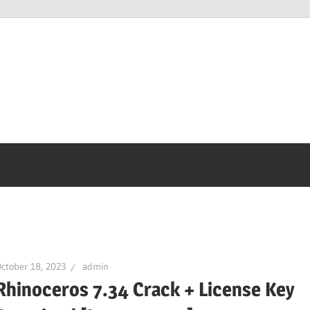
ctober 18, 2023
admin
Rhinoceros 7.34 Crack + License Key