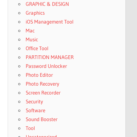
GRAPHIC & DESIGN
Graphics
iOS Management Tool
Mac
Music
Office Tool
PARTITION MANAGER
Password Unlocker
Photo Editor
Photo Recovery
Screen Recorder
Security
Software
Sound Booster
Tool
Uncategorized