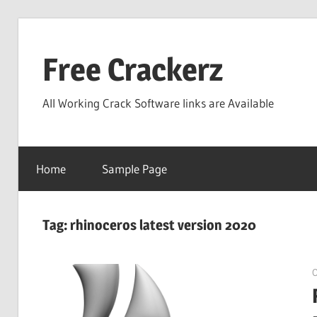
Skip
to
Free Crackerz
content
All Working Crack Software links are Available
Home
Sample Page
Tag:
rhinoceros latest version 2020
O