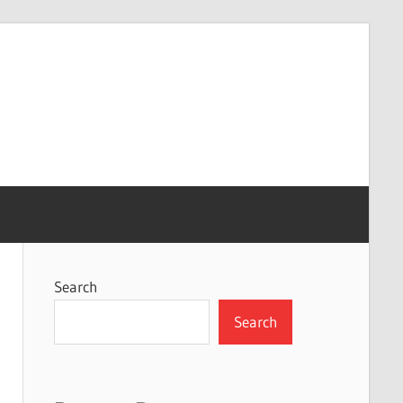
Search
Search