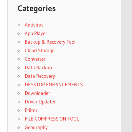
Categories
Antivirus
App Player
Backup & Recovery Tool
Cloud Storage
Converter
Data Backup
Data Recovery
DESKTOP ENHANCEMENTS
Downloader
Driver Updater
Editor
FILE COMPRESSION TOOL
Geography