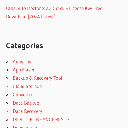
OBD Auto Doctor 8.2.2 Crack + License Key Free
Download [2024 Latest]
Categories
Antivirus
App Player
Backup & Recovery Tool
Cloud Storage
Converter
Data Backup
Data Recovery
DESKTOP ENHANCEMENTS
Downloader