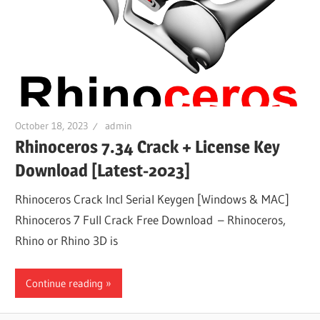
October 18, 2023
admin
Rhinoceros 7.34 Crack + License Key
Download [Latest-2023]
Rhinoceros Crack Incl Serial Keygen [Windows & MAC]
Rhinoceros 7 Full Crack Free Download – Rhinoceros,
Rhino or Rhino 3D is
Continue reading