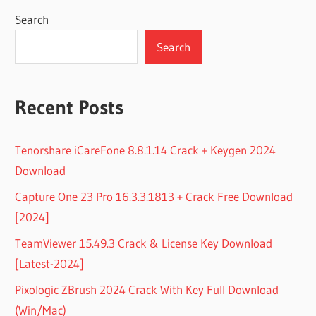
Search
Search
Recent Posts
Tenorshare iCareFone 8.8.1.14 Crack + Keygen 2024
Download
Capture One 23 Pro 16.3.3.1813 + Crack Free Download
[2024]
TeamViewer 15.49.3 Crack & License Key Download
[Latest-2024]
Pixologic ZBrush 2024 Crack With Key Full Download
(Win/Mac)