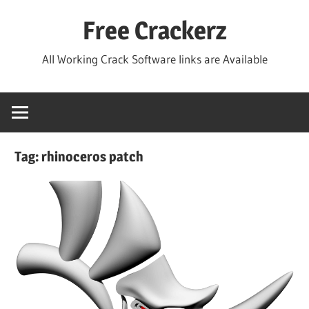
Skip
Free Crackerz
to
content
All Working Crack Software links are Available
Tag:
rhinoceros patch