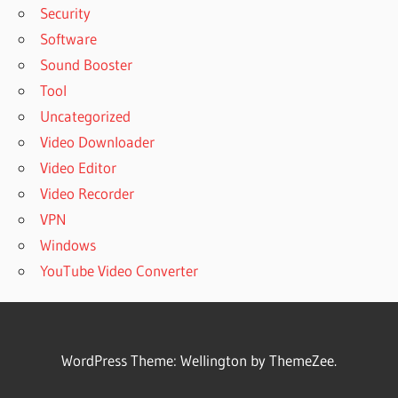
Security
Software
Sound Booster
Tool
Uncategorized
Video Downloader
Video Editor
Video Recorder
VPN
Windows
YouTube Video Converter
WordPress Theme: Wellington by ThemeZee.