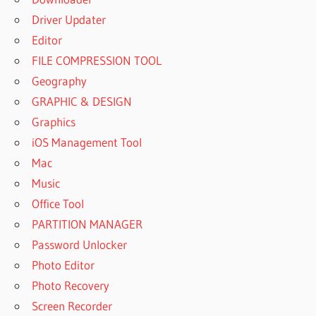
Driver Updater
Editor
FILE COMPRESSION TOOL
Geography
GRAPHIC & DESIGN
Graphics
iOS Management Tool
Mac
Music
Office Tool
PARTITION MANAGER
Password Unlocker
Photo Editor
Photo Recovery
Screen Recorder