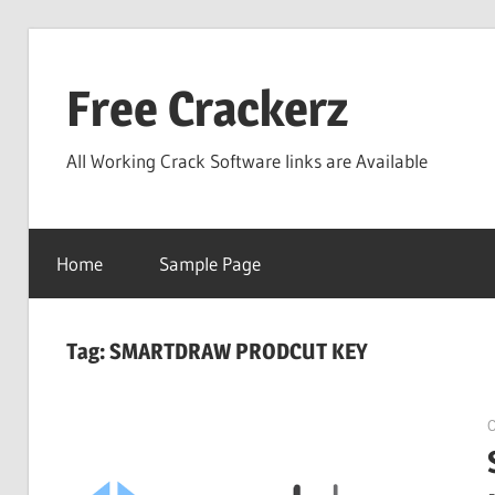
Skip
to
Free Crackerz
content
All Working Crack Software links are Available
Home
Sample Page
Tag:
SMARTDRAW PRODCUT KEY
O