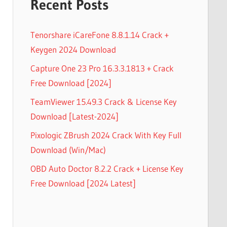
Recent Posts
Tenorshare iCareFone 8.8.1.14 Crack +
Keygen 2024 Download
Capture One 23 Pro 16.3.3.1813 + Crack
Free Download [2024]
TeamViewer 15.49.3 Crack & License Key
Download [Latest-2024]
Pixologic ZBrush 2024 Crack With Key Full
Download (Win/Mac)
OBD Auto Doctor 8.2.2 Crack + License Key
Free Download [2024 Latest]