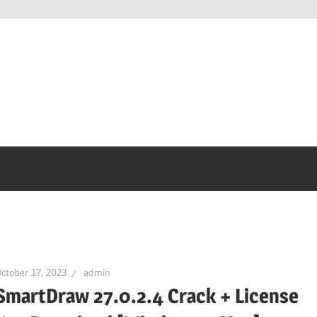
ctober 17, 2023
admin
SmartDraw 27.0.2.4 Crack + License