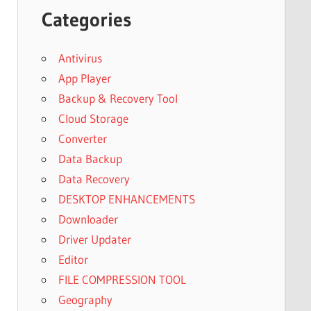
Categories
Antivirus
App Player
Backup & Recovery Tool
Cloud Storage
Converter
Data Backup
Data Recovery
DESKTOP ENHANCEMENTS
Downloader
Driver Updater
Editor
FILE COMPRESSION TOOL
Geography