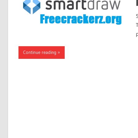
Continue reading