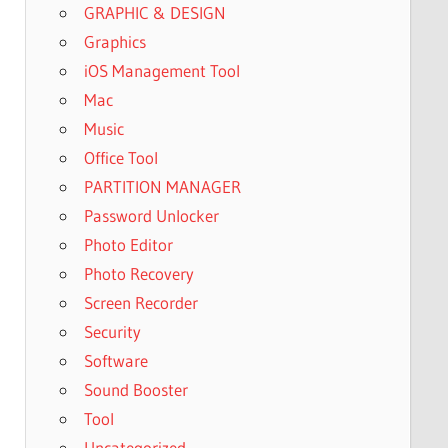
GRAPHIC & DESIGN
Graphics
iOS Management Tool
Mac
Music
Office Tool
PARTITION MANAGER
Password Unlocker
Photo Editor
Photo Recovery
Screen Recorder
Security
Software
Sound Booster
Tool
Uncategorized