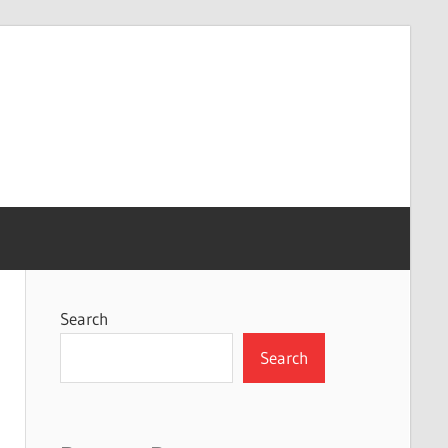
Search
Search