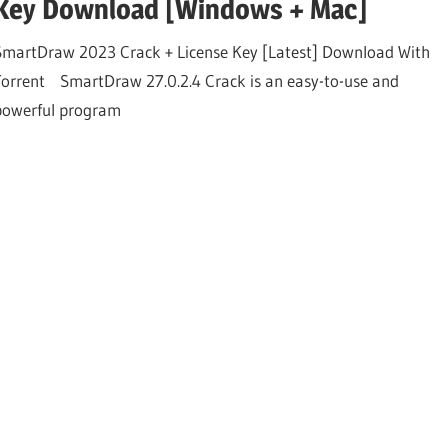
Key Download [Windows + Mac]
SmartDraw 2023 Crack + License Key [Latest] Download With
Torrent SmartDraw 27.0.2.4 Crack is an easy-to-use and
powerful program