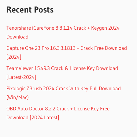
Recent Posts
Tenorshare iCareFone 8.8.1.14 Crack + Keygen 2024
Download
Capture One 23 Pro 16.3.3.1813 + Crack Free Download
[2024]
TeamViewer 15.49.3 Crack & License Key Download
[Latest-2024]
Pixologic ZBrush 2024 Crack With Key Full Download
(Win/Mac)
OBD Auto Doctor 8.2.2 Crack + License Key Free
Download [2024 Latest]