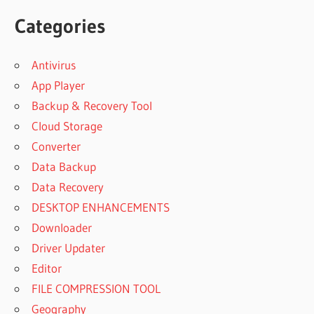
Categories
Antivirus
App Player
Backup & Recovery Tool
Cloud Storage
Converter
Data Backup
Data Recovery
DESKTOP ENHANCEMENTS
Downloader
Driver Updater
Editor
FILE COMPRESSION TOOL
Geography