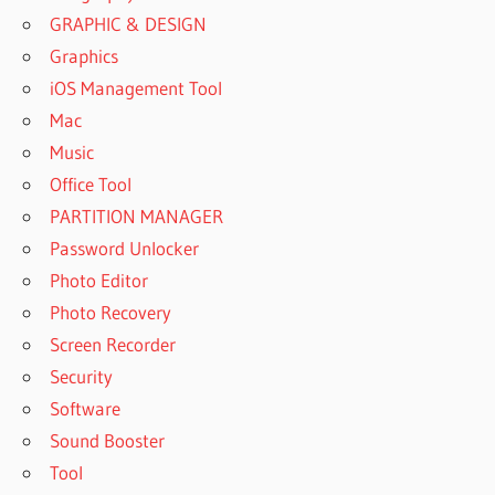
GRAPHIC & DESIGN
Graphics
iOS Management Tool
Mac
Music
Office Tool
PARTITION MANAGER
Password Unlocker
Photo Editor
Photo Recovery
Screen Recorder
Security
Software
Sound Booster
Tool