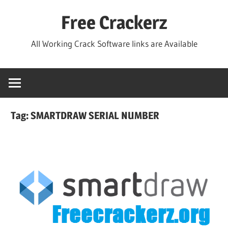
Skip
Free Crackerz
to
content
All Working Crack Software links are Available
Tag:
SMARTDRAW SERIAL NUMBER