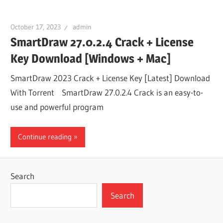
October 17, 2023
admin
SmartDraw 27.0.2.4 Crack + License
Key Download [Windows + Mac]
SmartDraw 2023 Crack + License Key [Latest] Download
With Torrent SmartDraw 27.0.2.4 Crack is an easy-to-
use and powerful program
Continue reading
Search
Search