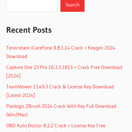
Search
Recent Posts
Tenorshare iCareFone 8.8.1.14 Crack + Keygen 2024
Download
Capture One 23 Pro 16.3.3.1813 + Crack Free Download
[2024]
TeamViewer 15.49.3 Crack & License Key Download
[Latest-2024]
Pixologic ZBrush 2024 Crack With Key Full Download
(Win/Mac)
OBD Auto Doctor 8.2.2 Crack + License Key Free