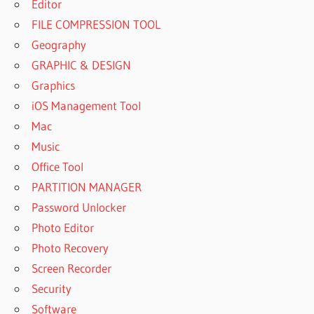
Editor
FILE COMPRESSION TOOL
Geography
GRAPHIC & DESIGN
Graphics
iOS Management Tool
Mac
Music
Office Tool
PARTITION MANAGER
Password Unlocker
Photo Editor
Photo Recovery
Screen Recorder
Security
Software