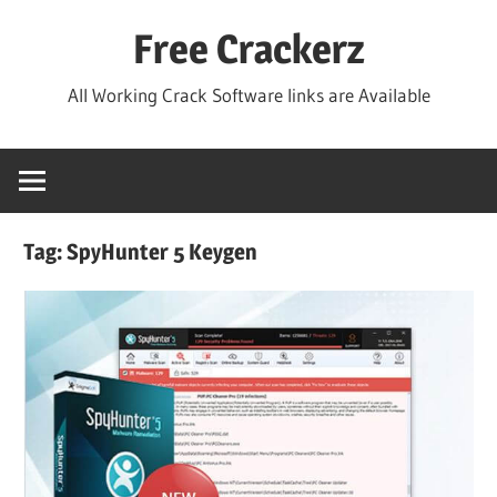
Skip
Free Crackerz
to
content
All Working Crack Software links are Available
Tag:
SpyHunter 5 Keygen