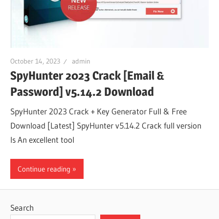
October 14, 2023
admin
SpyHunter 2023 Crack [Email &
Password] v5.14.2 Download
SpyHunter 2023 Crack + Key Generator Full & Free
Download [Latest] SpyHunter v5.14.2 Crack full version
Is An excellent tool
Continue reading
Search