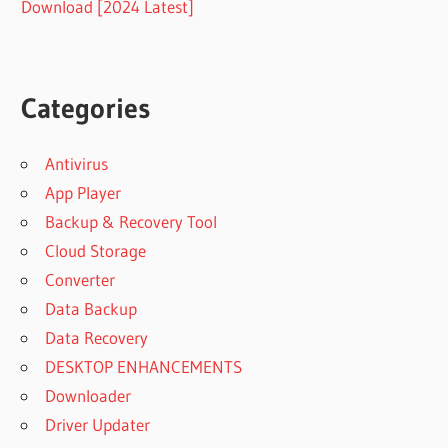
Download [2024 Latest]
Categories
Antivirus
App Player
Backup & Recovery Tool
Cloud Storage
Converter
Data Backup
Data Recovery
DESKTOP ENHANCEMENTS
Downloader
Driver Updater