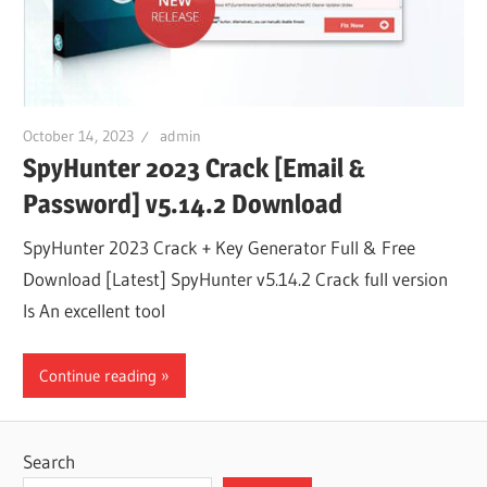
October 14, 2023
admin
SpyHunter 2023 Crack [Email &
Password] v5.14.2 Download
SpyHunter 2023 Crack + Key Generator Full & Free
Download [Latest] SpyHunter v5.14.2 Crack full version
Is An excellent tool
Continue reading
Search