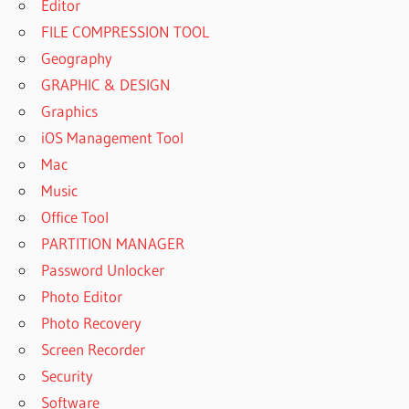
Editor
FILE COMPRESSION TOOL
Geography
GRAPHIC & DESIGN
Graphics
iOS Management Tool
Mac
Music
Office Tool
PARTITION MANAGER
Password Unlocker
Photo Editor
Photo Recovery
Screen Recorder
Security
Software