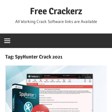
Skip
Free Crackerz
to
content
All Working Crack Software links are Available
Tag:
SpyHunter Crack 2021