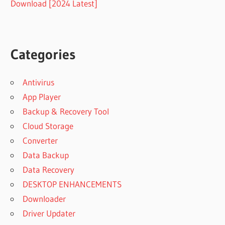
Download [2024 Latest]
Categories
Antivirus
App Player
Backup & Recovery Tool
Cloud Storage
Converter
Data Backup
Data Recovery
DESKTOP ENHANCEMENTS
Downloader
Driver Updater