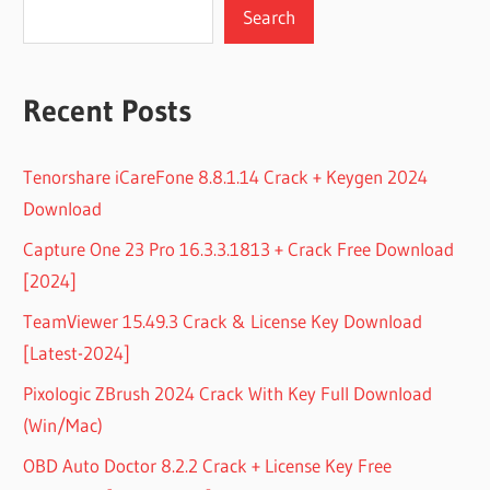
Search
Recent Posts
Tenorshare iCareFone 8.8.1.14 Crack + Keygen 2024
Download
Capture One 23 Pro 16.3.3.1813 + Crack Free Download
[2024]
TeamViewer 15.49.3 Crack & License Key Download
[Latest-2024]
Pixologic ZBrush 2024 Crack With Key Full Download
(Win/Mac)
OBD Auto Doctor 8.2.2 Crack + License Key Free