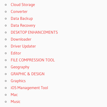
Cloud Storage
Converter
Data Backup
Data Recovery
DESKTOP ENHANCEMENTS
Downloader
Driver Updater
Editor
FILE COMPRESSION TOOL
Geography
GRAPHIC & DESIGN
Graphics
iOS Management Tool
Mac
Music