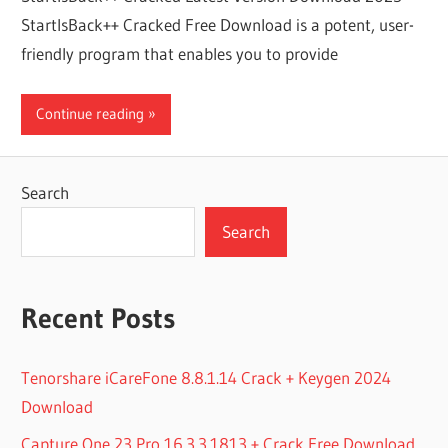
StartIsBack++ Cracked Free Download is a potent, user-
friendly program that enables you to provide
Continue reading
Search
Search
Recent Posts
Tenorshare iCareFone 8.8.1.14 Crack + Keygen 2024
Download
Capture One 23 Pro 16.3.3.1813 + Crack Free Download