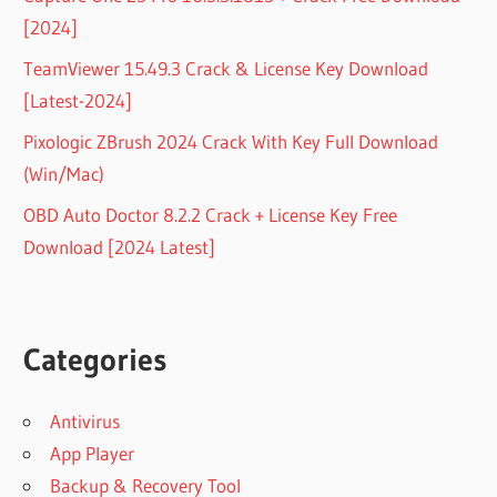
[2024]
TeamViewer 15.49.3 Crack & License Key Download
[Latest-2024]
Pixologic ZBrush 2024 Crack With Key Full Download
(Win/Mac)
OBD Auto Doctor 8.2.2 Crack + License Key Free
Download [2024 Latest]
Categories
Antivirus
App Player
Backup & Recovery Tool