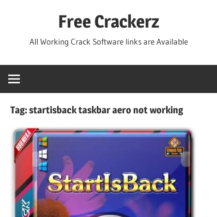
Skip
Free Crackerz
to
content
All Working Crack Software links are Available
Tag:
startisback taskbar aero not working