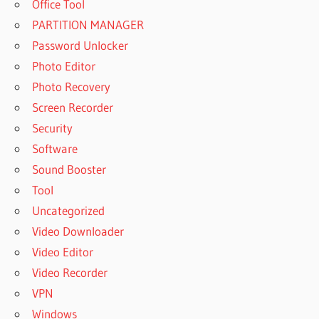
Office Tool
PARTITION MANAGER
Password Unlocker
Photo Editor
Photo Recovery
Screen Recorder
Security
Software
Sound Booster
Tool
Uncategorized
Video Downloader
Video Editor
Video Recorder
VPN
Windows