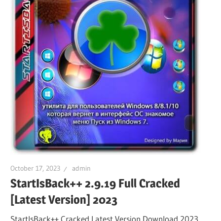
October 17, 2023
admin
StartIsBack++ 2.9.19 Full Cracked
[Latest Version] 2023
StartIsBack++ Cracked Latest Version Download 2023