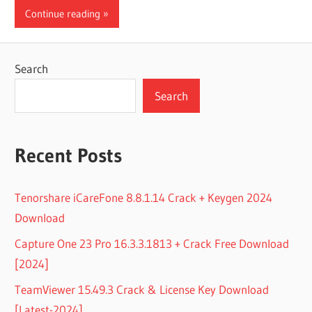
Continue reading
Search
Search
Recent Posts
Tenorshare iCareFone 8.8.1.14 Crack + Keygen 2024
Download
Capture One 23 Pro 16.3.3.1813 + Crack Free Download
[2024]
TeamViewer 15.49.3 Crack & License Key Download
[Latest-2024]