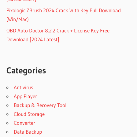
Pixologic ZBrush 2024 Crack With Key Full Download
(Win/Mac)
OBD Auto Doctor 8.2.2 Crack + License Key Free
Download [2024 Latest]
Categories
Antivirus
App Player
Backup & Recovery Tool
Cloud Storage
Converter
Data Backup