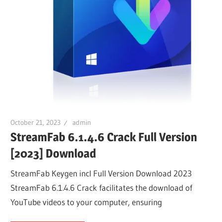
October 21, 2023
admin
StreamFab 6.1.4.6 Crack Full Version
[2023] Download
StreamFab Keygen incl Full Version Download 2023
StreamFab 6.1.4.6 Crack facilitates the download of
YouTube videos to your computer, ensuring