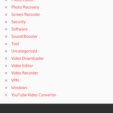
Photo Recovery
Screen Recorder
Security
Software
Sound Booster
Tool
Uncategorized
Video Downloader
Video Editor
Video Recorder
VPN
Windows
YouTube Video Converter