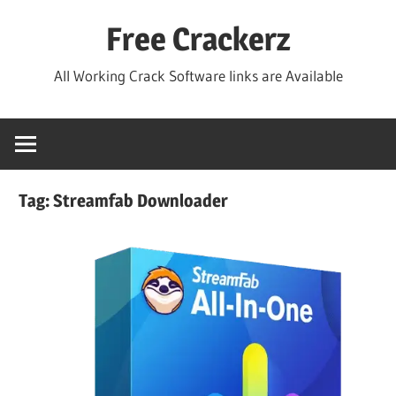
Skip
Free Crackerz
to
content
All Working Crack Software links are Available
Tag:
Streamfab Downloader