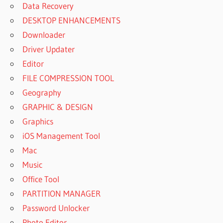
Data Recovery
DESKTOP ENHANCEMENTS
Downloader
Driver Updater
Editor
FILE COMPRESSION TOOL
Geography
GRAPHIC & DESIGN
Graphics
iOS Management Tool
Mac
Music
Office Tool
PARTITION MANAGER
Password Unlocker
Photo Editor