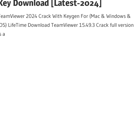
Key Download [Latest-2024]
TeamViewer 2024 Crack With Keygen For (Mac & Windows &
iOS) LifeTime Download TeamViewer 15.49.3 Crack full version
s a