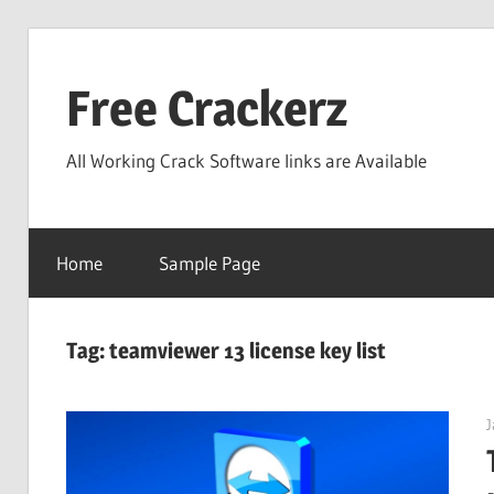
Skip
to
Free Crackerz
content
All Working Crack Software links are Available
Home
Sample Page
Tag:
teamviewer 13 license key list
J