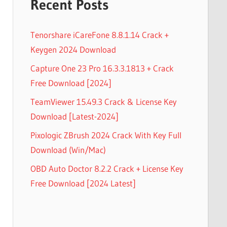
Recent Posts
Tenorshare iCareFone 8.8.1.14 Crack +
Keygen 2024 Download
Capture One 23 Pro 16.3.3.1813 + Crack
Free Download [2024]
TeamViewer 15.49.3 Crack & License Key
Download [Latest-2024]
Pixologic ZBrush 2024 Crack With Key Full
Download (Win/Mac)
OBD Auto Doctor 8.2.2 Crack + License Key
Free Download [2024 Latest]