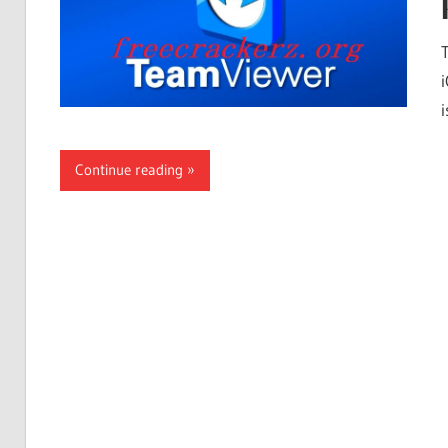
i
Continue reading