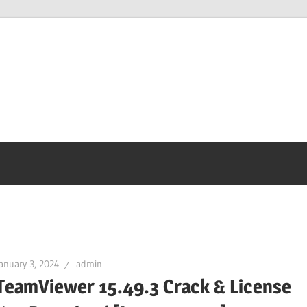
anuary 3, 2024
admin
TeamViewer 15.49.3 Crack & License