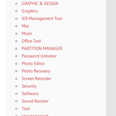
GRAPHIC & DESIGN
Graphics
iOS Management Tool
Mac
Music
Office Tool
PARTITION MANAGER
Password Unlocker
Photo Editor
Photo Recovery
Screen Recorder
Security
Software
Sound Booster
Tool
Uncategorized