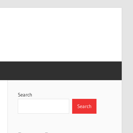
Search
Search