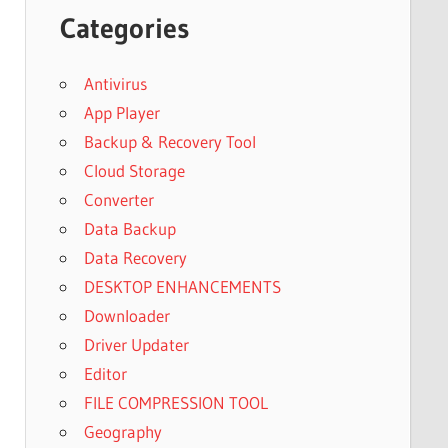
Categories
Antivirus
App Player
Backup & Recovery Tool
Cloud Storage
Converter
Data Backup
Data Recovery
DESKTOP ENHANCEMENTS
Downloader
Driver Updater
Editor
FILE COMPRESSION TOOL
Geography