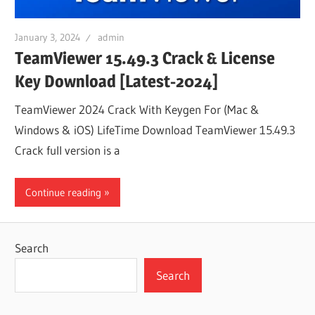
January 3, 2024
admin
TeamViewer 15.49.3 Crack & License
Key Download [Latest-2024]
TeamViewer 2024 Crack With Keygen For (Mac &
Windows & iOS) LifeTime Download TeamViewer 15.49.3
Crack full version is a
Continue reading
Search
Search