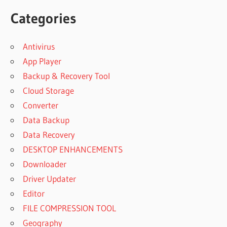
Categories
Antivirus
App Player
Backup & Recovery Tool
Cloud Storage
Converter
Data Backup
Data Recovery
DESKTOP ENHANCEMENTS
Downloader
Driver Updater
Editor
FILE COMPRESSION TOOL
Geography