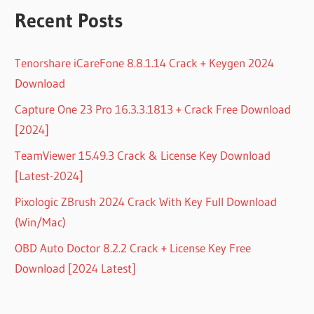
Recent Posts
Tenorshare iCareFone 8.8.1.14 Crack + Keygen 2024
Download
Capture One 23 Pro 16.3.3.1813 + Crack Free Download
[2024]
TeamViewer 15.49.3 Crack & License Key Download
[Latest-2024]
Pixologic ZBrush 2024 Crack With Key Full Download
(Win/Mac)
OBD Auto Doctor 8.2.2 Crack + License Key Free
Download [2024 Latest]