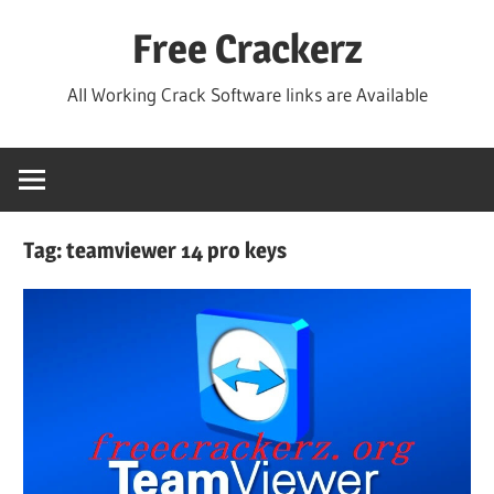
Skip
Free Crackerz
to
content
All Working Crack Software links are Available
Tag:
teamviewer 14 pro keys