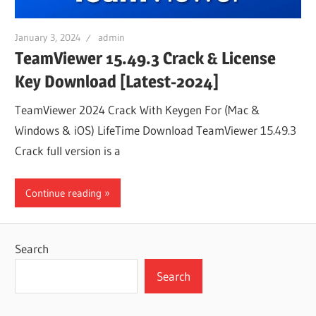
January 3, 2024
admin
TeamViewer 15.49.3 Crack & License
Key Download [Latest-2024]
TeamViewer 2024 Crack With Keygen For (Mac &
Windows & iOS) LifeTime Download TeamViewer 15.49.3
Crack full version is a
Continue reading
Search
Search