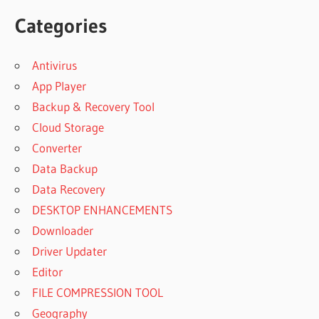
Categories
Antivirus
App Player
Backup & Recovery Tool
Cloud Storage
Converter
Data Backup
Data Recovery
DESKTOP ENHANCEMENTS
Downloader
Driver Updater
Editor
FILE COMPRESSION TOOL
Geography