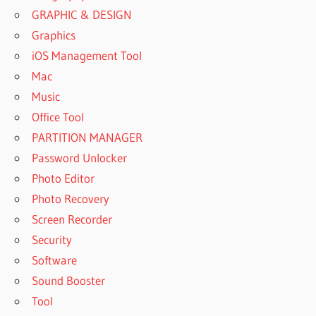
GRAPHIC & DESIGN
Graphics
iOS Management Tool
Mac
Music
Office Tool
PARTITION MANAGER
Password Unlocker
Photo Editor
Photo Recovery
Screen Recorder
Security
Software
Sound Booster
Tool