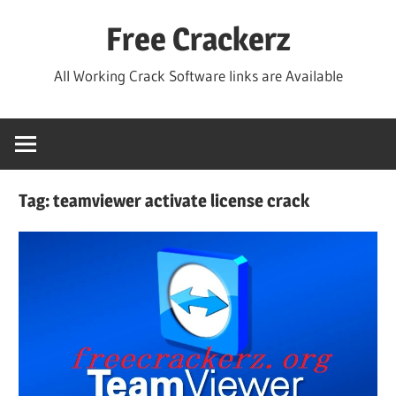
Skip
Free Crackerz
to
content
All Working Crack Software links are Available
Tag:
teamviewer activate license crack