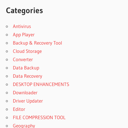
Categories
Antivirus
App Player
Backup & Recovery Tool
Cloud Storage
Converter
Data Backup
Data Recovery
DESKTOP ENHANCEMENTS
Downloader
Driver Updater
Editor
FILE COMPRESSION TOOL
Geography