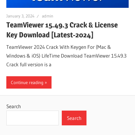
January 3, 2024
admin
TeamViewer 15.49.3 Crack & License
Key Download [Latest-2024]
TeamViewer 2024 Crack With Keygen For (Mac &
Windows & iOS) LifeTime Download TeamViewer 15.49.3
Crack full version is a
Continue reading
Search
Search