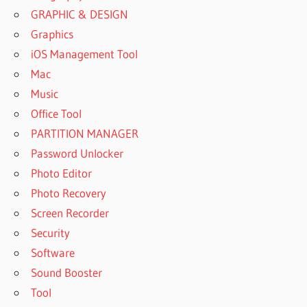
GRAPHIC & DESIGN
Graphics
iOS Management Tool
Mac
Music
Office Tool
PARTITION MANAGER
Password Unlocker
Photo Editor
Photo Recovery
Screen Recorder
Security
Software
Sound Booster
Tool