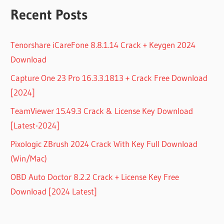
Recent Posts
Tenorshare iCareFone 8.8.1.14 Crack + Keygen 2024
Download
Capture One 23 Pro 16.3.3.1813 + Crack Free Download
[2024]
TeamViewer 15.49.3 Crack & License Key Download
[Latest-2024]
Pixologic ZBrush 2024 Crack With Key Full Download
(Win/Mac)
OBD Auto Doctor 8.2.2 Crack + License Key Free
Download [2024 Latest]