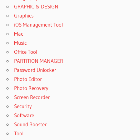
GRAPHIC & DESIGN
Graphics
iOS Management Tool
Mac
Music
Office Tool
PARTITION MANAGER
Password Unlocker
Photo Editor
Photo Recovery
Screen Recorder
Security
Software
Sound Booster
Tool