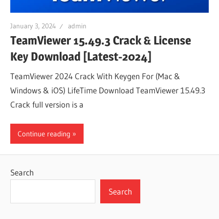
January 3, 2024
admin
TeamViewer 15.49.3 Crack & License
Key Download [Latest-2024]
TeamViewer 2024 Crack With Keygen For (Mac &
Windows & iOS) LifeTime Download TeamViewer 15.49.3
Crack full version is a
Continue reading
Search
Search