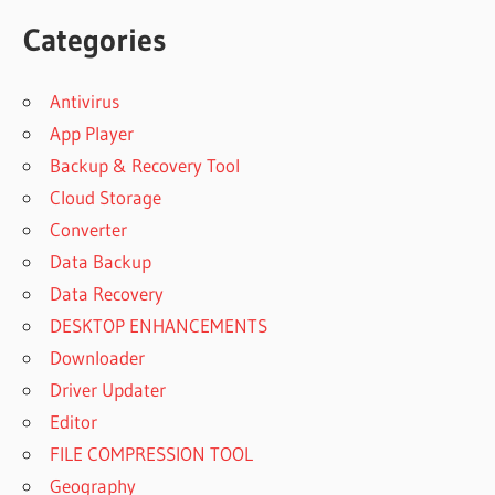
Categories
Antivirus
App Player
Backup & Recovery Tool
Cloud Storage
Converter
Data Backup
Data Recovery
DESKTOP ENHANCEMENTS
Downloader
Driver Updater
Editor
FILE COMPRESSION TOOL
Geography