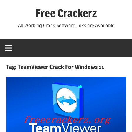
Skip
Free Crackerz
to
content
All Working Crack Software links are Available
Tag:
TeamViewer Crack For Windows 11