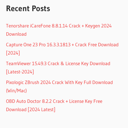
Recent Posts
Tenorshare iCareFone 8.8.1.14 Crack + Keygen 2024
Download
Capture One 23 Pro 16.3.3.1813 + Crack Free Download
[2024]
TeamViewer 15.49.3 Crack & License Key Download
[Latest-2024]
Pixologic ZBrush 2024 Crack With Key Full Download
(Win/Mac)
OBD Auto Doctor 8.2.2 Crack + License Key Free
Download [2024 Latest]