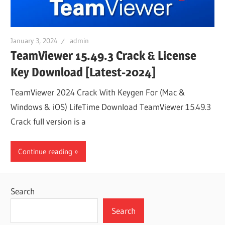
January 3, 2024
admin
TeamViewer 15.49.3 Crack & License
Key Download [Latest-2024]
TeamViewer 2024 Crack With Keygen For (Mac &
Windows & iOS) LifeTime Download TeamViewer 15.49.3
Crack full version is a
Continue reading
Search
Search