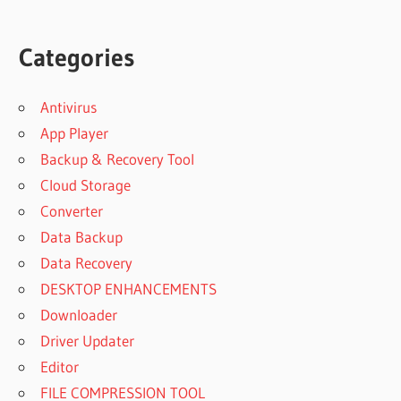
Categories
Antivirus
App Player
Backup & Recovery Tool
Cloud Storage
Converter
Data Backup
Data Recovery
DESKTOP ENHANCEMENTS
Downloader
Driver Updater
Editor
FILE COMPRESSION TOOL