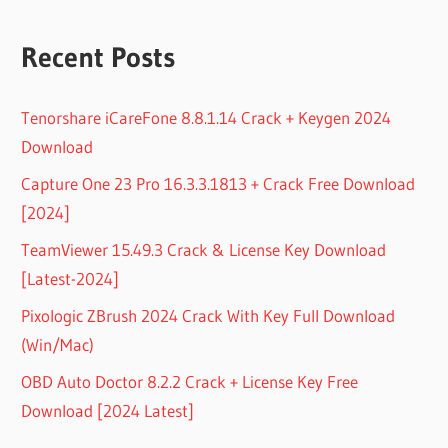
Recent Posts
Tenorshare iCareFone 8.8.1.14 Crack + Keygen 2024
Download
Capture One 23 Pro 16.3.3.1813 + Crack Free Download
[2024]
TeamViewer 15.49.3 Crack & License Key Download
[Latest-2024]
Pixologic ZBrush 2024 Crack With Key Full Download
(Win/Mac)
OBD Auto Doctor 8.2.2 Crack + License Key Free
Download [2024 Latest]