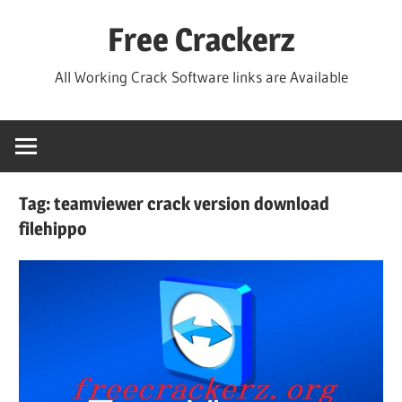
Skip
Free Crackerz
to
content
All Working Crack Software links are Available
Tag:
teamviewer crack version download
filehippo