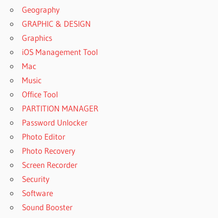
Geography
GRAPHIC & DESIGN
Graphics
iOS Management Tool
Mac
Music
Office Tool
PARTITION MANAGER
Password Unlocker
Photo Editor
Photo Recovery
Screen Recorder
Security
Software
Sound Booster