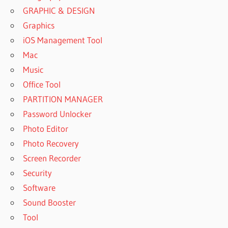
GRAPHIC & DESIGN
Graphics
iOS Management Tool
Mac
Music
Office Tool
PARTITION MANAGER
Password Unlocker
Photo Editor
Photo Recovery
Screen Recorder
Security
Software
Sound Booster
Tool