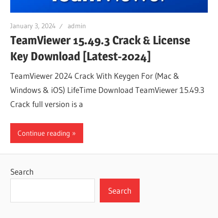
January 3, 2024
admin
TeamViewer 15.49.3 Crack & License
Key Download [Latest-2024]
TeamViewer 2024 Crack With Keygen For (Mac &
Windows & iOS) LifeTime Download TeamViewer 15.49.3
Crack full version is a
Continue reading
Search
Search