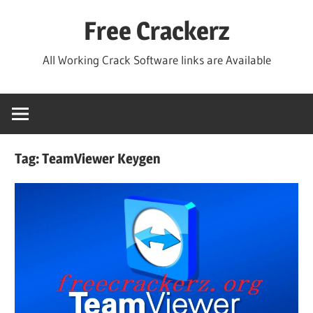
Skip
Free Crackerz
to
content
All Working Crack Software links are Available
Tag:
TeamViewer Keygen