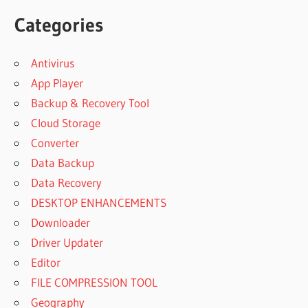
Categories
Antivirus
App Player
Backup & Recovery Tool
Cloud Storage
Converter
Data Backup
Data Recovery
DESKTOP ENHANCEMENTS
Downloader
Driver Updater
Editor
FILE COMPRESSION TOOL
Geography