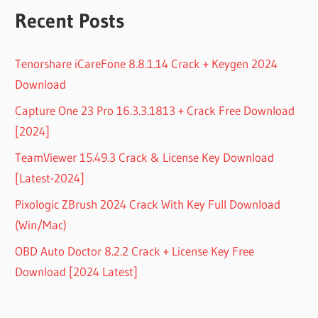
Recent Posts
Tenorshare iCareFone 8.8.1.14 Crack + Keygen 2024
Download
Capture One 23 Pro 16.3.3.1813 + Crack Free Download
[2024]
TeamViewer 15.49.3 Crack & License Key Download
[Latest-2024]
Pixologic ZBrush 2024 Crack With Key Full Download
(Win/Mac)
OBD Auto Doctor 8.2.2 Crack + License Key Free
Download [2024 Latest]