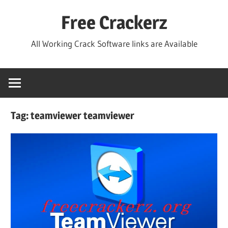
Skip
Free Crackerz
to
content
All Working Crack Software links are Available
Tag:
teamviewer teamviewer