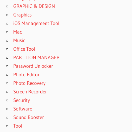
GRAPHIC & DESIGN
Graphics
iOS Management Tool
Mac
Music
Office Tool
PARTITION MANAGER
Password Unlocker
Photo Editor
Photo Recovery
Screen Recorder
Security
Software
Sound Booster
Tool