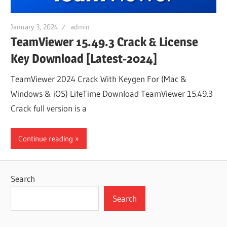
January 3, 2024
admin
TeamViewer 15.49.3 Crack & License
Key Download [Latest-2024]
TeamViewer 2024 Crack With Keygen For (Mac &
Windows & iOS) LifeTime Download TeamViewer 15.49.3
Crack full version is a
Continue reading
Search
Search