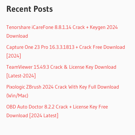
Recent Posts
Tenorshare iCareFone 8.8.1.14 Crack + Keygen 2024
Download
Capture One 23 Pro 16.3.3.1813 + Crack Free Download
[2024]
TeamViewer 15.49.3 Crack & License Key Download
[Latest-2024]
Pixologic ZBrush 2024 Crack With Key Full Download
(Win/Mac)
OBD Auto Doctor 8.2.2 Crack + License Key Free
Download [2024 Latest]