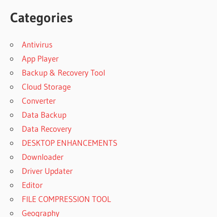
Categories
Antivirus
App Player
Backup & Recovery Tool
Cloud Storage
Converter
Data Backup
Data Recovery
DESKTOP ENHANCEMENTS
Downloader
Driver Updater
Editor
FILE COMPRESSION TOOL
Geography