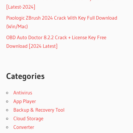
[Latest-2024]
Pixologic ZBrush 2024 Crack With Key Full Download
(Win/Mac)
OBD Auto Doctor 8.2.2 Crack + License Key Free
Download [2024 Latest]
Categories
Antivirus
App Player
Backup & Recovery Tool
Cloud Storage
Converter