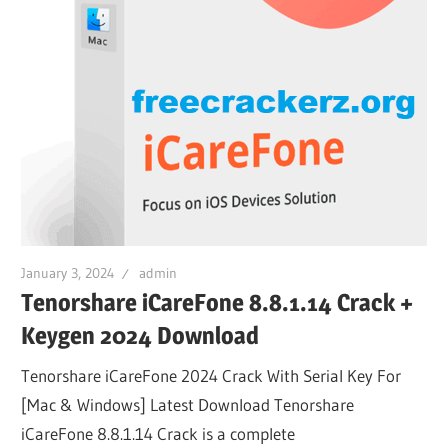
January 3, 2024
admin
Tenorshare iCareFone 8.8.1.14 Crack +
Keygen 2024 Download
Tenorshare iCareFone 2024 Crack With Serial Key For
[Mac & Windows] Latest Download Tenorshare
iCareFone 8.8.1.14 Crack is a complete