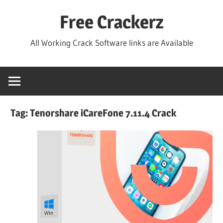
Skip
Free Crackerz
to
content
All Working Crack Software links are Available
Tag:
Tenorshare iCareFone 7.11.4 Crack