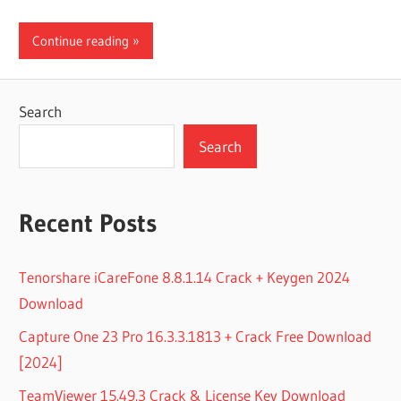
Continue reading
Search
Search
Recent Posts
Tenorshare iCareFone 8.8.1.14 Crack + Keygen 2024
Download
Capture One 23 Pro 16.3.3.1813 + Crack Free Download
[2024]
TeamViewer 15.49.3 Crack & License Key Download