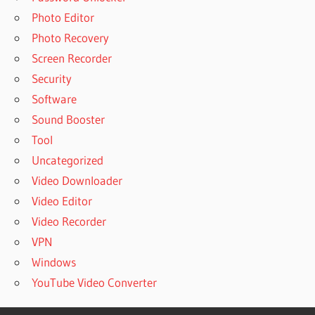
Photo Editor
Photo Recovery
Screen Recorder
Security
Software
Sound Booster
Tool
Uncategorized
Video Downloader
Video Editor
Video Recorder
VPN
Windows
YouTube Video Converter