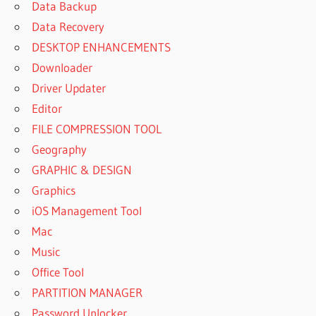
Data Backup
Data Recovery
DESKTOP ENHANCEMENTS
Downloader
Driver Updater
Editor
FILE COMPRESSION TOOL
Geography
GRAPHIC & DESIGN
Graphics
iOS Management Tool
Mac
Music
Office Tool
PARTITION MANAGER
Password Unlocker