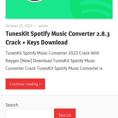
October 21, 2023
admin
TunesKit Spotify Music Converter 2.8.3
Crack + Keys Download
TunesKit Spotify Music Converter 2023 Crack With
Keygen [New] Download TunesKit Spotify Music
Converter Crack TunesKit Spotify Music Converter is
Continue reading
Search
Search