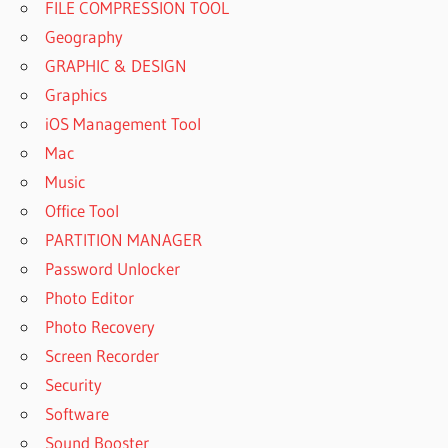
FILE COMPRESSION TOOL
Geography
GRAPHIC & DESIGN
Graphics
iOS Management Tool
Mac
Music
Office Tool
PARTITION MANAGER
Password Unlocker
Photo Editor
Photo Recovery
Screen Recorder
Security
Software
Sound Booster