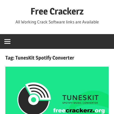
Skip
Free Crackerz
to
content
All Working Crack Software links are Available
Tag:
TunesKit Spotify Converter