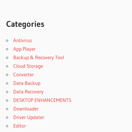
Categories
Antivirus
App Player
Backup & Recovery Tool
Cloud Storage
Converter
Data Backup
Data Recovery
DESKTOP ENHANCEMENTS
Downloader
Driver Updater
Editor