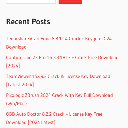
Recent Posts
Tenorshare iCareFone 8.8.1.14 Crack + Keygen 2024
Download
Capture One 23 Pro 16.3.3.1813 + Crack Free Download
[2024]
TeamViewer 15.49.3 Crack & License Key Download
[Latest-2024]
Pixologic ZBrush 2024 Crack With Key Full Download
(Win/Mac)
OBD Auto Doctor 8.2.2 Crack + License Key Free
Download [2024 Latest]