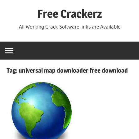
Skip
Free Crackerz
to
content
All Working Crack Software links are Available
Tag:
universal map downloader free download