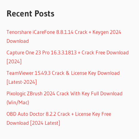
Recent Posts
Tenorshare iCareFone 8.8.1.14 Crack + Keygen 2024
Download
Capture One 23 Pro 16.3.3.1813 + Crack Free Download
[2024]
TeamViewer 15.49.3 Crack & License Key Download
[Latest-2024]
Pixologic ZBrush 2024 Crack With Key Full Download
(Win/Mac)
OBD Auto Doctor 8.2.2 Crack + License Key Free
Download [2024 Latest]