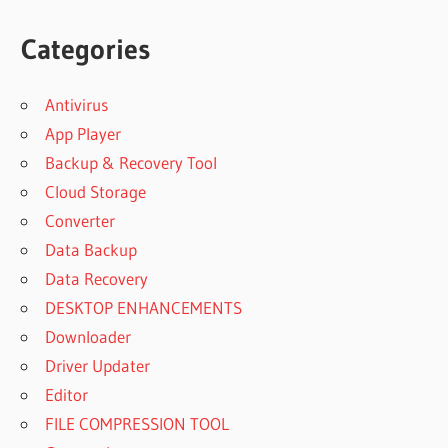
Categories
Antivirus
App Player
Backup & Recovery Tool
Cloud Storage
Converter
Data Backup
Data Recovery
DESKTOP ENHANCEMENTS
Downloader
Driver Updater
Editor
FILE COMPRESSION TOOL