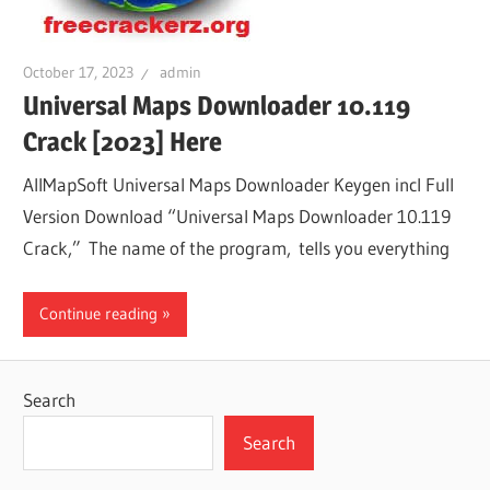
October 17, 2023
admin
Universal Maps Downloader 10.119
Crack [2023] Here
AllMapSoft Universal Maps Downloader Keygen incl Full
Version Download “Universal Maps Downloader 10.119
Crack,” The name of the program, tells you everything
Continue reading
Search
Search