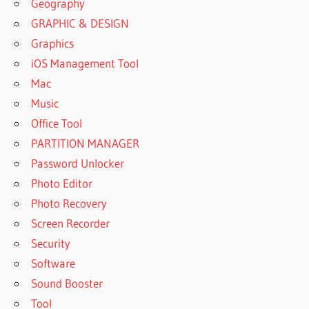
Geography
GRAPHIC & DESIGN
Graphics
iOS Management Tool
Mac
Music
Office Tool
PARTITION MANAGER
Password Unlocker
Photo Editor
Photo Recovery
Screen Recorder
Security
Software
Sound Booster
Tool