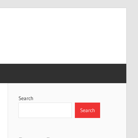
Search
Search