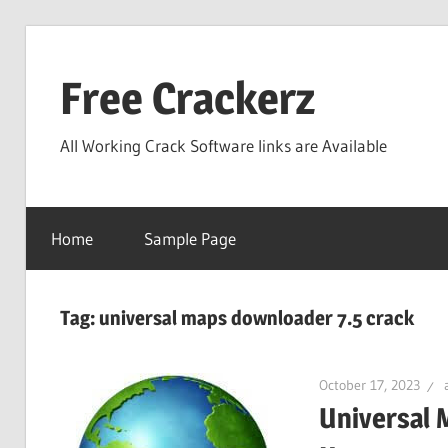
Skip
to
Free Crackerz
content
All Working Crack Software links are Available
Home
Sample Page
Tag:
universal maps downloader 7.5 crack
October 17, 2023
Universal 