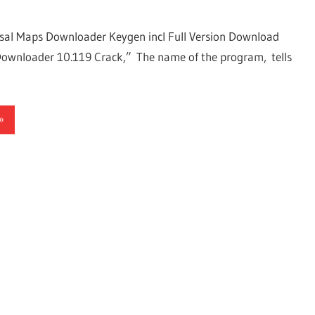
sal Maps Downloader Keygen incl Full Version Download
ownloader 10.119 Crack,” The name of the program, tells