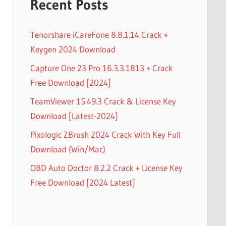
Recent Posts
Tenorshare iCareFone 8.8.1.14 Crack +
Keygen 2024 Download
Capture One 23 Pro 16.3.3.1813 + Crack
Free Download [2024]
TeamViewer 15.49.3 Crack & License Key
Download [Latest-2024]
Pixologic ZBrush 2024 Crack With Key Full
Download (Win/Mac)
OBD Auto Doctor 8.2.2 Crack + License Key
Free Download [2024 Latest]