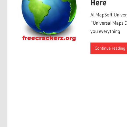
Here
AllMapSoft Univer
“Universal Maps D
you everything
Continue reading