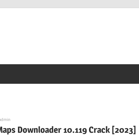
admin
Maps Downloader 10.119 Crack [2023]