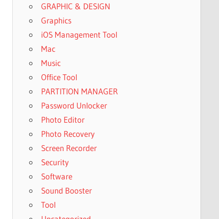
GRAPHIC & DESIGN
Graphics
iOS Management Tool
Mac
Music
Office Tool
PARTITION MANAGER
Password Unlocker
Photo Editor
Photo Recovery
Screen Recorder
Security
Software
Sound Booster
Tool
Uncategorized