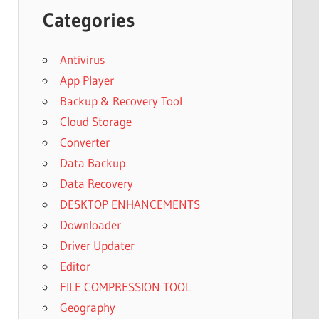
Categories
Antivirus
App Player
Backup & Recovery Tool
Cloud Storage
Converter
Data Backup
Data Recovery
DESKTOP ENHANCEMENTS
Downloader
Driver Updater
Editor
FILE COMPRESSION TOOL
Geography