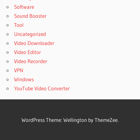
Software
Sound Booster
Tool
Uncategorized
Video Downloader
Video Editor
Video Recorder
VPN
Windows
YouTube Video Converter
WordPress Theme: Wellington by ThemeZee.