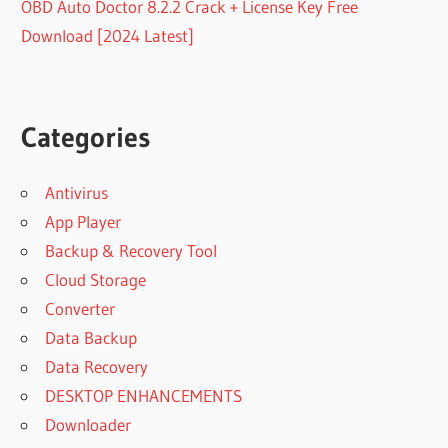
OBD Auto Doctor 8.2.2 Crack + License Key Free
Download [2024 Latest]
Categories
Antivirus
App Player
Backup & Recovery Tool
Cloud Storage
Converter
Data Backup
Data Recovery
DESKTOP ENHANCEMENTS
Downloader