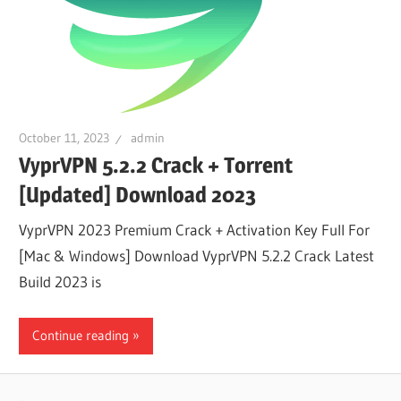
October 11, 2023
admin
VyprVPN 5.2.2 Crack + Torrent
[Updated] Download 2023
VyprVPN 2023 Premium Crack + Activation Key Full For
[Mac & Windows] Download VyprVPN 5.2.2 Crack Latest
Build 2023 is
Continue reading