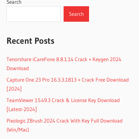
Search
Search
Recent Posts
Tenorshare iCareFone 8.8.1.14 Crack + Keygen 2024
Download
Capture One 23 Pro 16.3.3.1813 + Crack Free Download
[2024]
TeamViewer 15.49.3 Crack & License Key Download
[Latest-2024]
Pixologic ZBrush 2024 Crack With Key Full Download
(Win/Mac)