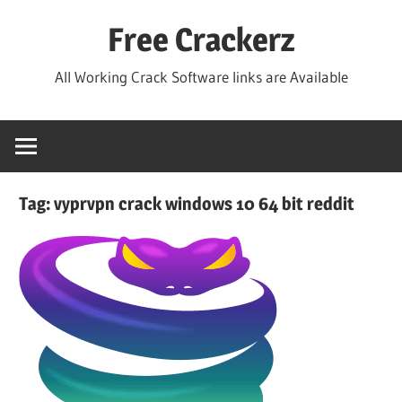
Skip
Free Crackerz
to
content
All Working Crack Software links are Available
Tag:
vyprvpn crack windows 10 64 bit reddit