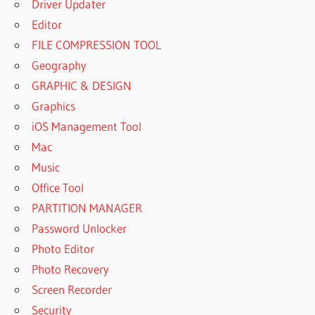
Driver Updater
Editor
FILE COMPRESSION TOOL
Geography
GRAPHIC & DESIGN
Graphics
iOS Management Tool
Mac
Music
Office Tool
PARTITION MANAGER
Password Unlocker
Photo Editor
Photo Recovery
Screen Recorder
Security