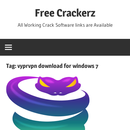
Skip
Free Crackerz
to
content
All Working Crack Software links are Available
Tag:
vyprvpn download for windows 7