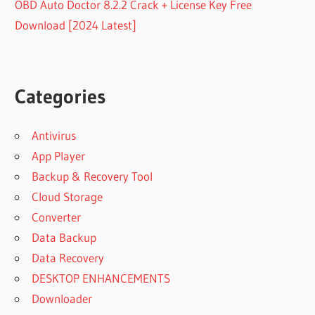
OBD Auto Doctor 8.2.2 Crack + License Key Free
Download [2024 Latest]
Categories
Antivirus
App Player
Backup & Recovery Tool
Cloud Storage
Converter
Data Backup
Data Recovery
DESKTOP ENHANCEMENTS
Downloader