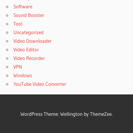
Software
Sound Booster
Tool
Uncategorized
Video Downloader
Video Editor
Video Recorder
VPN
Windows
YouTube Video Converter
WordPress Theme: Wellington by ThemeZee.