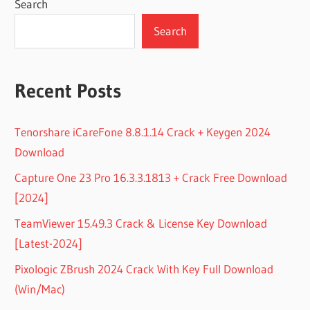
Search
Search
Recent Posts
Tenorshare iCareFone 8.8.1.14 Crack + Keygen 2024
Download
Capture One 23 Pro 16.3.3.1813 + Crack Free Download
[2024]
TeamViewer 15.49.3 Crack & License Key Download
[Latest-2024]
Pixologic ZBrush 2024 Crack With Key Full Download
(Win/Mac)