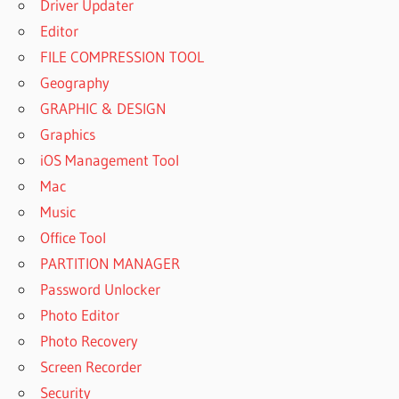
Driver Updater
Editor
FILE COMPRESSION TOOL
Geography
GRAPHIC & DESIGN
Graphics
iOS Management Tool
Mac
Music
Office Tool
PARTITION MANAGER
Password Unlocker
Photo Editor
Photo Recovery
Screen Recorder
Security