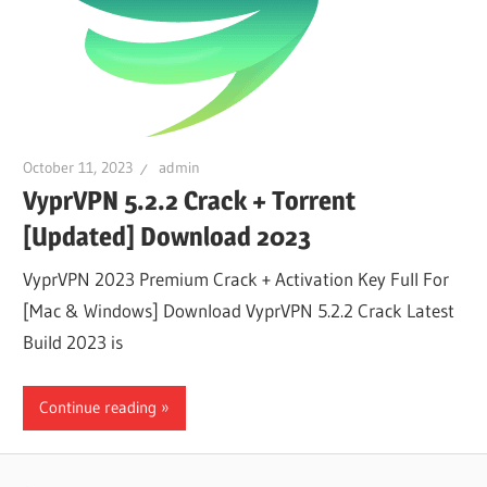
October 11, 2023
admin
VyprVPN 5.2.2 Crack + Torrent
[Updated] Download 2023
VyprVPN 2023 Premium Crack + Activation Key Full For
[Mac & Windows] Download VyprVPN 5.2.2 Crack Latest
Build 2023 is
Continue reading