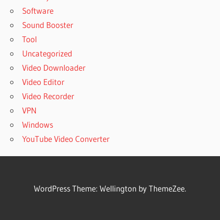
Software
Sound Booster
Tool
Uncategorized
Video Downloader
Video Editor
Video Recorder
VPN
Windows
YouTube Video Converter
WordPress Theme: Wellington by ThemeZee.