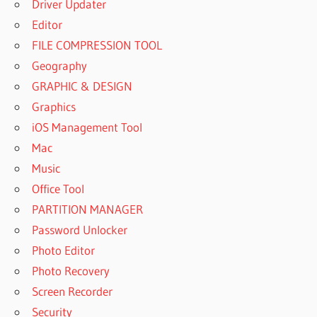
Driver Updater
Editor
FILE COMPRESSION TOOL
Geography
GRAPHIC & DESIGN
Graphics
iOS Management Tool
Mac
Music
Office Tool
PARTITION MANAGER
Password Unlocker
Photo Editor
Photo Recovery
Screen Recorder
Security