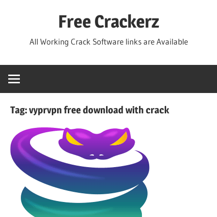
Skip
Free Crackerz
to
content
All Working Crack Software links are Available
Tag:
vyprvpn free download with crack