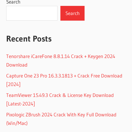
Search
Search
Recent Posts
Tenorshare iCareFone 8.8.1.14 Crack + Keygen 2024
Download
Capture One 23 Pro 16.3.3.1813 + Crack Free Download
[2024]
TeamViewer 15.49.3 Crack & License Key Download
[Latest-2024]
Pixologic ZBrush 2024 Crack With Key Full Download
(Win/Mac)