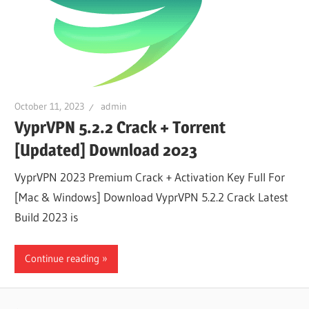
October 11, 2023
admin
VyprVPN 5.2.2 Crack + Torrent
[Updated] Download 2023
VyprVPN 2023 Premium Crack + Activation Key Full For
[Mac & Windows] Download VyprVPN 5.2.2 Crack Latest
Build 2023 is
Continue reading