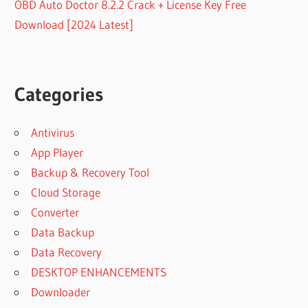
OBD Auto Doctor 8.2.2 Crack + License Key Free
Download [2024 Latest]
Categories
Antivirus
App Player
Backup & Recovery Tool
Cloud Storage
Converter
Data Backup
Data Recovery
DESKTOP ENHANCEMENTS
Downloader