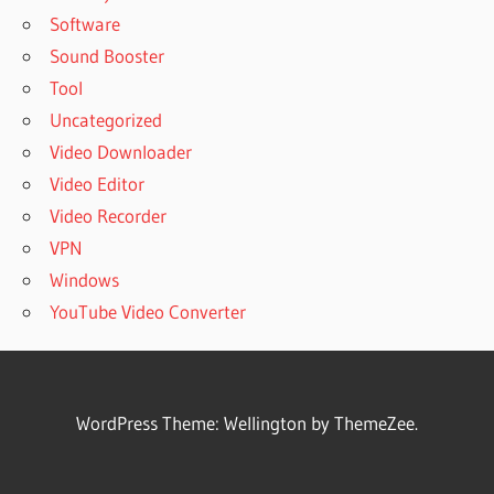
Software
Sound Booster
Tool
Uncategorized
Video Downloader
Video Editor
Video Recorder
VPN
Windows
YouTube Video Converter
WordPress Theme: Wellington by ThemeZee.