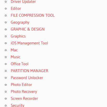
Driver Updater
Editor
FILE COMPRESSION TOOL
Geography
GRAPHIC & DESIGN
Graphics
iOS Management Tool
Mac
Music
Office Tool
PARTITION MANAGER
Password Unlocker
Photo Editor
Photo Recovery
Screen Recorder
Security