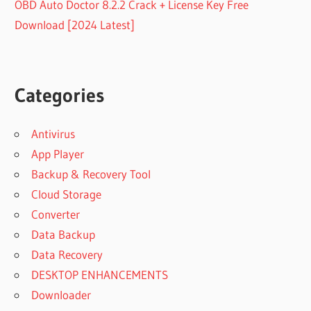
OBD Auto Doctor 8.2.2 Crack + License Key Free
Download [2024 Latest]
Categories
Antivirus
App Player
Backup & Recovery Tool
Cloud Storage
Converter
Data Backup
Data Recovery
DESKTOP ENHANCEMENTS
Downloader