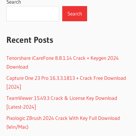
Search
Search
Recent Posts
Tenorshare iCareFone 8.8.1.14 Crack + Keygen 2024
Download
Capture One 23 Pro 16.3.3.1813 + Crack Free Download
[2024]
TeamViewer 15.49.3 Crack & License Key Download
[Latest-2024]
Pixologic ZBrush 2024 Crack With Key Full Download
(Win/Mac)