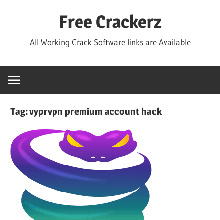
Skip
Free Crackerz
to
content
All Working Crack Software links are Available
Tag:
vyprvpn premium account hack