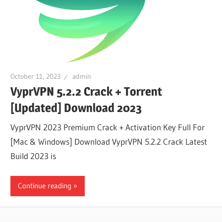
October 11, 2023
admin
VyprVPN 5.2.2 Crack + Torrent
[Updated] Download 2023
VyprVPN 2023 Premium Crack + Activation Key Full For
[Mac & Windows] Download VyprVPN 5.2.2 Crack Latest
Build 2023 is
Continue reading