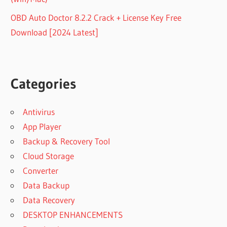
OBD Auto Doctor 8.2.2 Crack + License Key Free
Download [2024 Latest]
Categories
Antivirus
App Player
Backup & Recovery Tool
Cloud Storage
Converter
Data Backup
Data Recovery
DESKTOP ENHANCEMENTS