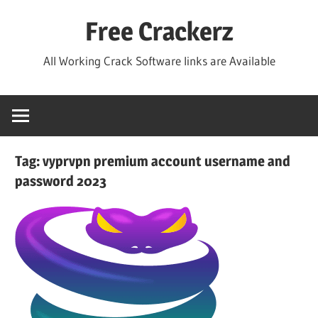
Skip
Free Crackerz
to
content
All Working Crack Software links are Available
Tag:
vyprvpn premium account username and
password 2023