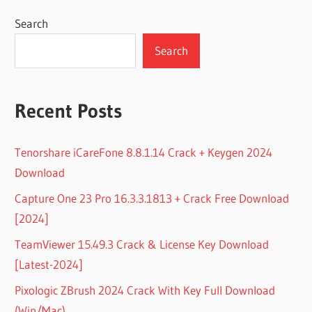
Search
Search
Recent Posts
Tenorshare iCareFone 8.8.1.14 Crack + Keygen 2024
Download
Capture One 23 Pro 16.3.3.1813 + Crack Free Download
[2024]
TeamViewer 15.49.3 Crack & License Key Download
[Latest-2024]
Pixologic ZBrush 2024 Crack With Key Full Download
(Win/Mac)