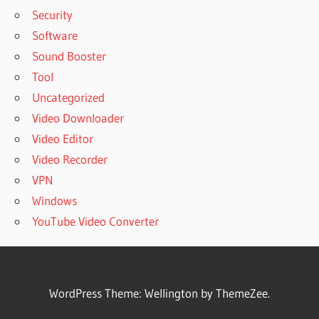
Security
Software
Sound Booster
Tool
Uncategorized
Video Downloader
Video Editor
Video Recorder
VPN
Windows
YouTube Video Converter
WordPress Theme: Wellington by ThemeZee.