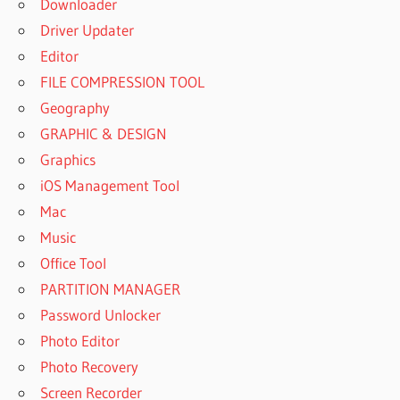
Downloader
Driver Updater
Editor
FILE COMPRESSION TOOL
Geography
GRAPHIC & DESIGN
Graphics
iOS Management Tool
Mac
Music
Office Tool
PARTITION MANAGER
Password Unlocker
Photo Editor
Photo Recovery
Screen Recorder