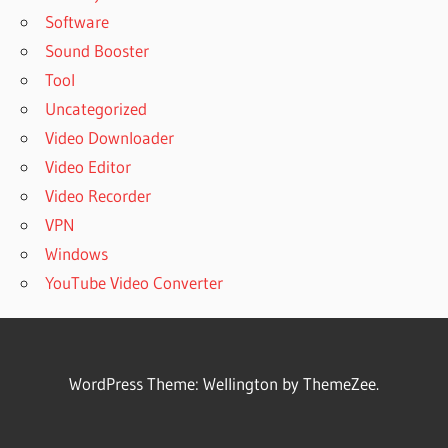
Software
Sound Booster
Tool
Uncategorized
Video Downloader
Video Editor
Video Recorder
VPN
Windows
YouTube Video Converter
WordPress Theme: Wellington by ThemeZee.