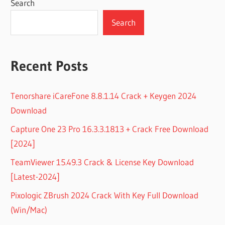
Search
Search
Recent Posts
Tenorshare iCareFone 8.8.1.14 Crack + Keygen 2024
Download
Capture One 23 Pro 16.3.3.1813 + Crack Free Download
[2024]
TeamViewer 15.49.3 Crack & License Key Download
[Latest-2024]
Pixologic ZBrush 2024 Crack With Key Full Download
(Win/Mac)