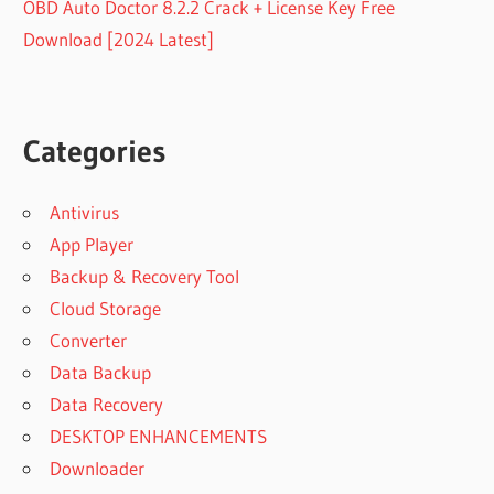
OBD Auto Doctor 8.2.2 Crack + License Key Free
Download [2024 Latest]
Categories
Antivirus
App Player
Backup & Recovery Tool
Cloud Storage
Converter
Data Backup
Data Recovery
DESKTOP ENHANCEMENTS
Downloader