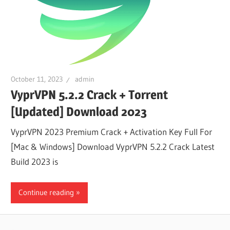
October 11, 2023
admin
VyprVPN 5.2.2 Crack + Torrent
[Updated] Download 2023
VyprVPN 2023 Premium Crack + Activation Key Full For
[Mac & Windows] Download VyprVPN 5.2.2 Crack Latest
Build 2023 is
Continue reading