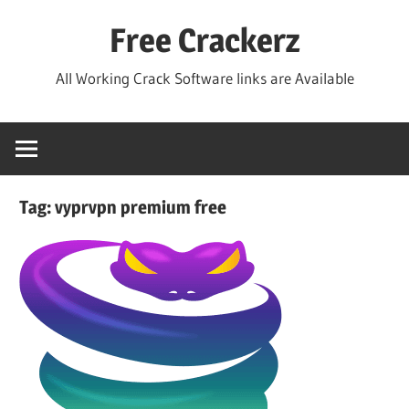
Skip
Free Crackerz
to
content
All Working Crack Software links are Available
Tag:
vyprvpn premium free