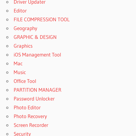
Driver Updater
Editor
FILE COMPRESSION TOOL
Geography
GRAPHIC & DESIGN
Graphics
iOS Management Tool
Mac
Music
Office Tool
PARTITION MANAGER
Password Unlocker
Photo Editor
Photo Recovery
Screen Recorder
Security