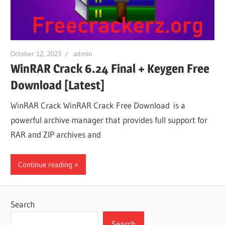
October 12, 2023
admin
WinRAR Crack 6.24 Final + Keygen Free
Download [Latest]
WinRAR Crack WinRAR Crack Free Download is a
powerful archive manager that provides full support for
RAR and ZIP archives and
Continue reading
Search
Search