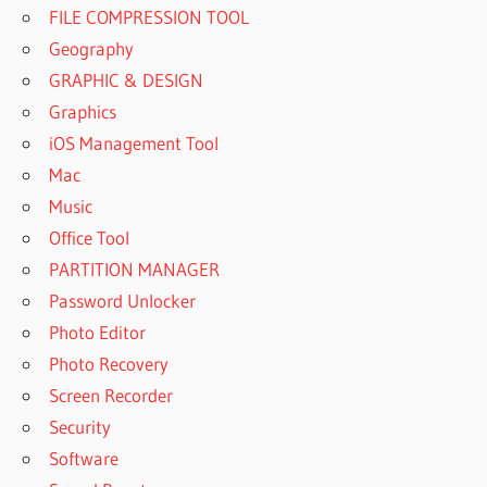
FILE COMPRESSION TOOL
Geography
GRAPHIC & DESIGN
Graphics
iOS Management Tool
Mac
Music
Office Tool
PARTITION MANAGER
Password Unlocker
Photo Editor
Photo Recovery
Screen Recorder
Security
Software