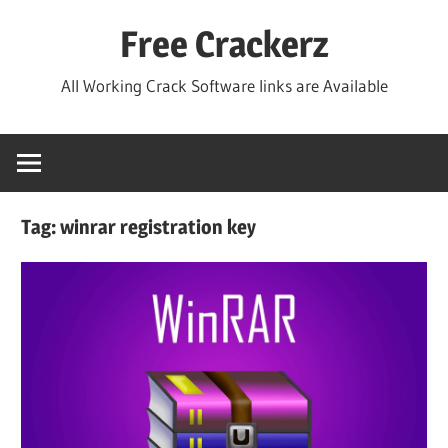
Skip
Free Crackerz
to
content
All Working Crack Software links are Available
Tag:
winrar registration key