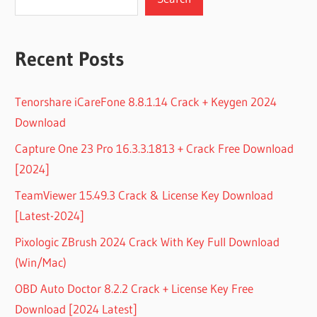
Recent Posts
Tenorshare iCareFone 8.8.1.14 Crack + Keygen 2024
Download
Capture One 23 Pro 16.3.3.1813 + Crack Free Download
[2024]
TeamViewer 15.49.3 Crack & License Key Download
[Latest-2024]
Pixologic ZBrush 2024 Crack With Key Full Download
(Win/Mac)
OBD Auto Doctor 8.2.2 Crack + License Key Free
Download [2024 Latest]