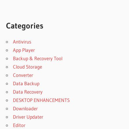
Categories
Antivirus
App Player
Backup & Recovery Tool
Cloud Storage
Converter
Data Backup
Data Recovery
DESKTOP ENHANCEMENTS
Downloader
Driver Updater
Editor