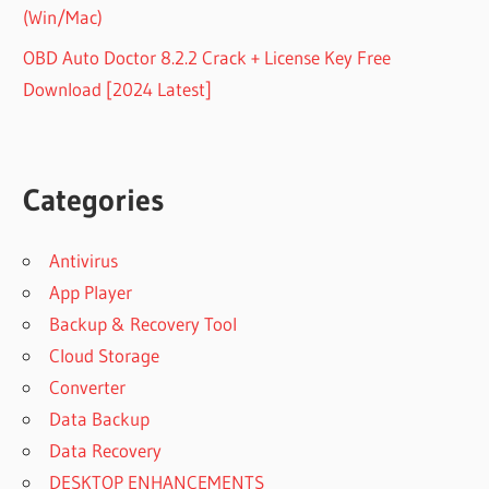
(Win/Mac)
OBD Auto Doctor 8.2.2 Crack + License Key Free
Download [2024 Latest]
Categories
Antivirus
App Player
Backup & Recovery Tool
Cloud Storage
Converter
Data Backup
Data Recovery
DESKTOP ENHANCEMENTS