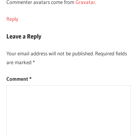
Commenter avatars come from
Gravatar
.
Reply
Leave a Reply
Your email address will not be published.
Required fields
are marked
*
Comment
*