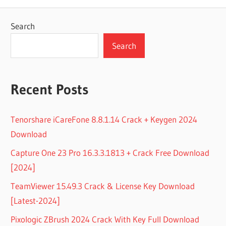
Search
Search
Recent Posts
Tenorshare iCareFone 8.8.1.14 Crack + Keygen 2024
Download
Capture One 23 Pro 16.3.3.1813 + Crack Free Download
[2024]
TeamViewer 15.49.3 Crack & License Key Download
[Latest-2024]
Pixologic ZBrush 2024 Crack With Key Full Download