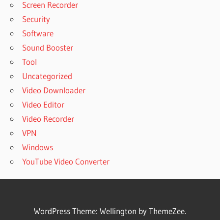
Screen Recorder
Security
Software
Sound Booster
Tool
Uncategorized
Video Downloader
Video Editor
Video Recorder
VPN
Windows
YouTube Video Converter
WordPress Theme: Wellington by ThemeZee.