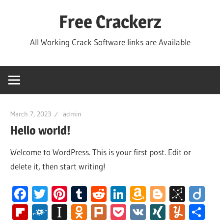
Skip
Free Crackerz
to
content
All Working Crack Software links are Available
March 7, 2023
admin
Hello world!
Welcome to WordPress. This is your first post. Edit or
delete it, then start writing!
Facebook
Twitter
Pinterest
Tumblr
Reddit
LinkedIn
Amazon
Blogger
BibS
Di
Wish
Flipboard
Folkd
Instapaper
Odnoklassniki
Plurk
Pocket
VK
XING
Yum
S