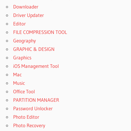
Downloader
Driver Updater
Editor
FILE COMPRESSION TOOL
Geography
GRAPHIC & DESIGN
Graphics
iOS Management Tool
Mac
Music
Office Tool
PARTITION MANAGER
Password Unlocker
Photo Editor
Photo Recovery