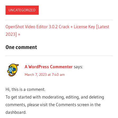
List
UNCATEGORIZED
Post
Next
OpenShot Video Editor 3.0.2 Crack + License Key [Latest
Post:
2023]
navigation
One comment
A WordPress Commenter
says:
March 7, 2023 at 7:40 am
Hi, this is a comment.
To get started with moderating, editing, and deleting
comments, please visit the Comments screen in the
dashboard.