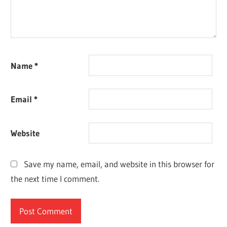
Name
*
Email
*
Website
Save my name, email, and website in this browser for
the next time I comment.